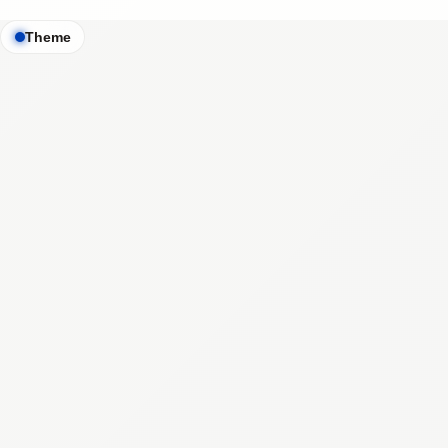
Theme