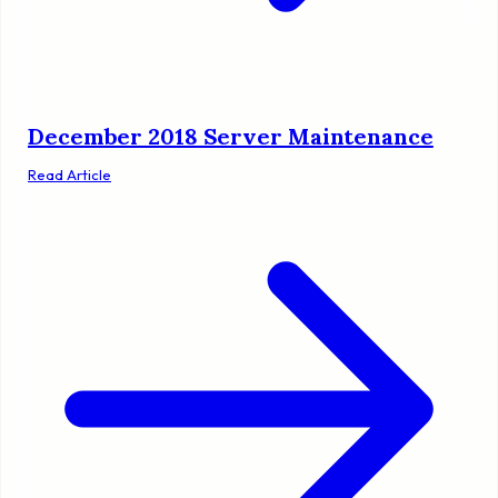
December 2018 Server Maintenance
Read Article