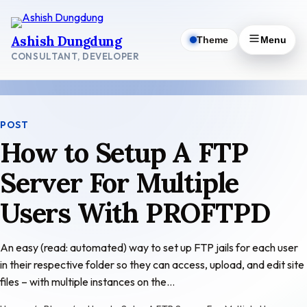
Skip
to
Ashish Dungdung
Theme
Menu
content
CONSULTANT, DEVELOPER
POST
How to Setup A FTP
Server For Multiple
Users With PROFTPD
An easy (read: automated) way to set up FTP jails for each user
in their respective folder so they can access, upload, and edit site
files – with multiple instances on the…