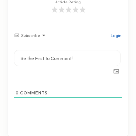
Article Rating
Subscribe
Login
0
COMMENTS