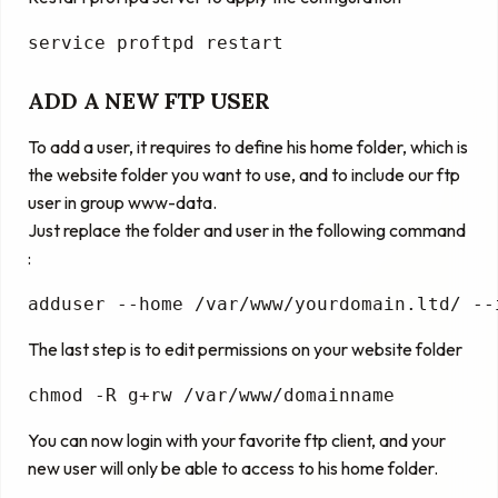
service
 proftpd restart
ADD A NEW FTP USER
To add a user, it requires to define his home folder, which is
the website folder you want to use, and to include our ftp
user in group www-data.
Just replace the folder and user in the following command
:
adduser --home 
/var/www/yourdomain.ltd/
 --
The last step is to edit permissions on your website folder
chmod -R g+rw /
var
/www/domainname
You can now login with your favorite ftp client, and your
new user will only be able to access to his home folder.