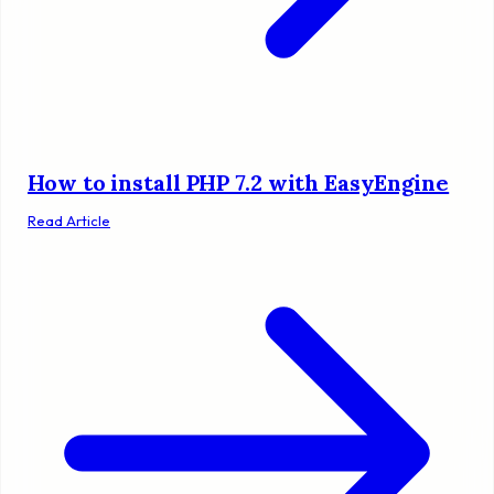
How to install PHP 7.2 with EasyEngine
Read Article