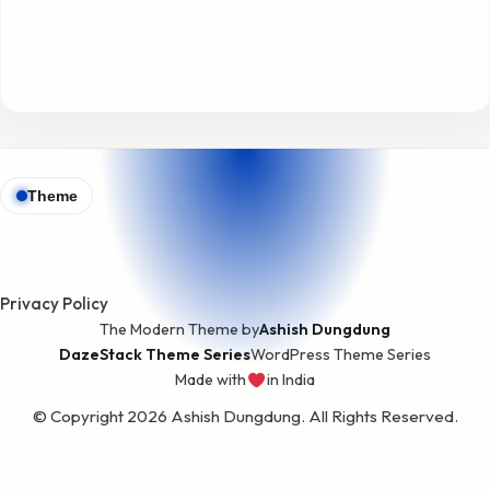
Theme
Privacy Policy
The Modern Theme by
Ashish Dungdung
DazeStack Theme Series
WordPress Theme Series
Made with
in India
love
© Copyright 2026 Ashish Dungdung. All Rights Reserved.