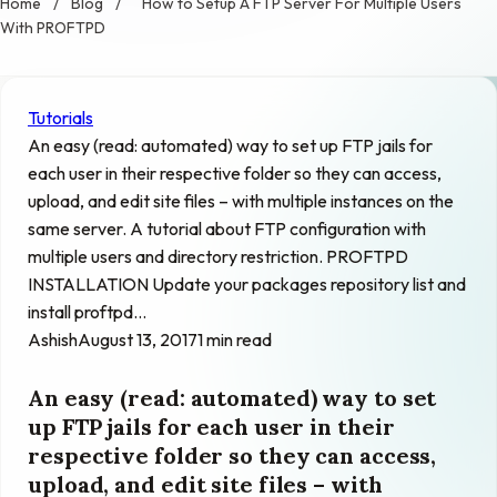
Home
/
Blog
/
How to Setup A FTP Server For Multiple Users
With PROFTPD
Tutorials
An easy (read: automated) way to set up FTP jails for
each user in their respective folder so they can access,
upload, and edit site files – with multiple instances on the
same server. A tutorial about FTP configuration with
multiple users and directory restriction. PROFTPD
INSTALLATION Update your packages repository list and
install proftpd…
Ashish
August 13, 2017
1 min read
An easy (read: automated) way to set
up FTP jails for each user in their
respective folder so they can access,
upload, and edit site files – with