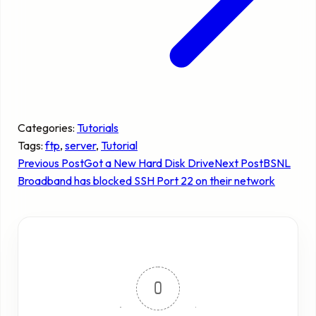
Categories:
Tutorials
Tags:
ftp
, 
server
, 
Tutorial
Previous Post
Got a New Hard Disk Drive
Next Post
BSNL
Broadband has blocked SSH Port 22 on their network
0