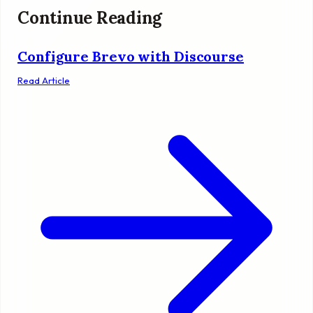
Continue Reading
Configure Brevo with Discourse
Read Article