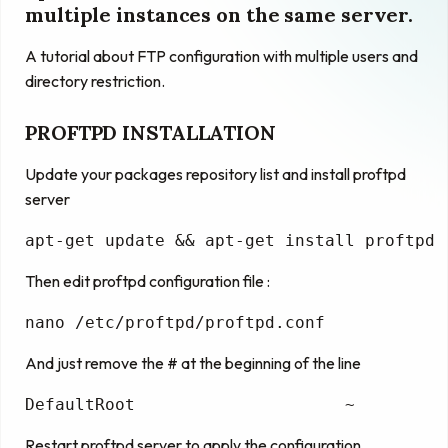
multiple instances on the same server.
A tutorial about FTP configuration with multiple users and
directory restriction.
PROFTPD INSTALLATION
Update your packages repository list and install proftpd
server
apt-get 
update
 && apt-
get
install
 proftpd
Then edit proftpd configuration file :
nano
 /etc/proftpd/proftpd.conf
And just remove the # at the beginning of the line
DefaultRoot
                     ~
Restart proftpd server to apply the configuration