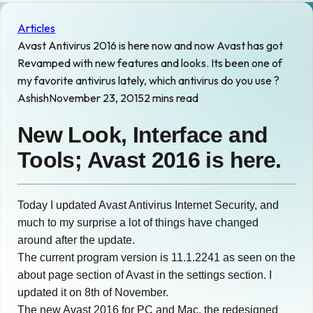
Articles
Avast Antivirus 2016 is here now and now Avast has got
Revamped with new features and looks. Its been one of
my favorite antivirus lately, which antivirus do you use ?
Ashish
November 23, 2015
2 mins read
New Look, Interface and
Tools; Avast 2016 is here.
Today I updated Avast Antivirus Internet Security, and
much to my surprise a lot of things have changed
around after the update.
The current program version is 11.1.2241 as seen on the
about page section of Avast in the settings section. I
updated it on 8th of November.
The new Avast 2016 for PC and Mac, the redesigned