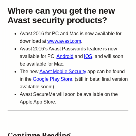
Where can you get the new
Avast security products?
Avast 2016 for PC and Mac is now available for
download at
www.avast.com
.
Avast 2016’s Avast Passwords feature is now
available for PC,
Android
and
iOS
, and will soon
be available for Mac.
The new
Avast Mobile Security
app can be found
in the
Google Play Store
. (still in beta; final version
available soon!)
Avast SecureMe will soon be available on the
Apple App Store.
Continue Reading