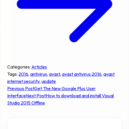
Categories:
Articles
Tags:
2016
, 
antivirus
, 
avast
, 
avast antivirus 2016
, 
avast
internet security
, 
update
Previous Post
Get The New Google Plus User
Interface
Next Post
How to download and install Visual
Studio 2015 Offline