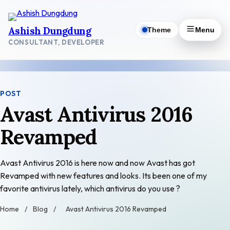
Skip
to
Ashish Dungdung
Theme
Menu
content
CONSULTANT, DEVELOPER
POST
Avast Antivirus 2016
Revamped
Avast Antivirus 2016 is here now and now Avast has got
Revamped with new features and looks. Its been one of my
favorite antivirus lately, which antivirus do you use ?
Home
/
Blog
/
Avast Antivirus 2016 Revamped