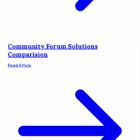
Community Forum Solutions
Comparision
Read Article