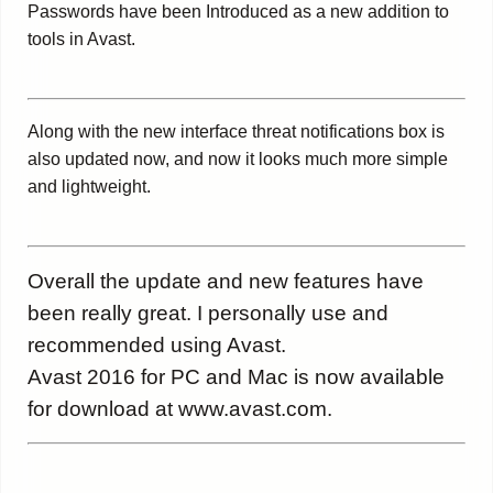
Passwords have been Introduced as a new addition to
tools in Avast.
Along with the new interface threat notifications box is
also updated now, and now it looks much more simple
and lightweight.
Overall the update and new features have
been really great. I personally use and
recommended using Avast.
Avast 2016 for PC and Mac is now available
for download at www.avast.com.