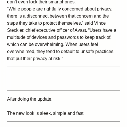
don’t even lock their smartphones.
“While people are rightfully concerned about privacy,
there is a disconnect between that concern and the
steps they take to protect themselves,” said Vince
Steckler, chief executive officer of Avast. “Users have a
multitude of devices and passwords to keep track of,
which can be overwhelming. When users feel
overwhelmed, they tend to default to unsafe practices
that put their privacy at risk.”
After doing the update.
The new look is sleek, simple and fast.