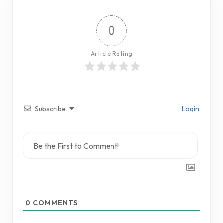
0
Article Rating
Subscribe
Login
0
COMMENTS