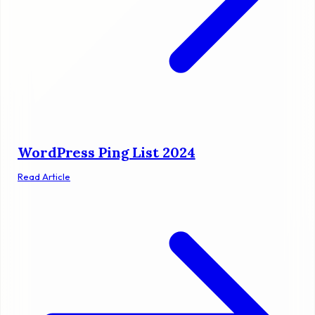
WordPress Ping List 2024
Read Article