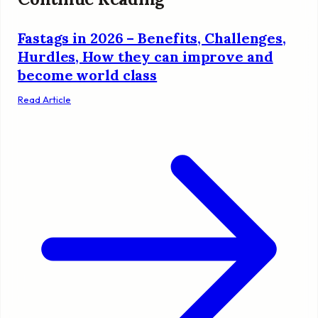
Fastags in 2026 – Benefits, Challenges,
Hurdles, How they can improve and
become world class
Read Article