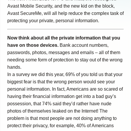
Avast Mobile Security, and the new kid on the block,
Avast SecureMe, will all help reduce the complex task of
protecting your private, personal information.
Now think about all the private information that you
have on those devices.
Bank account numbers,
passwords, photos, messages and emails – all of them
needing some form of protection to stay out of the wrong
hands.
In a survey we did this year, 69% of you told us that your
biggest fear is that the wrong person would see your
personal information. In fact, Americans are so scared of
having their financial information get into a bad guy’s
possession, that 74% said they’d rather have nude
photos of themselves leaked on the Internet! The
problem is that most people are not doing anything to
protect their privacy, for example, 40% of Americans