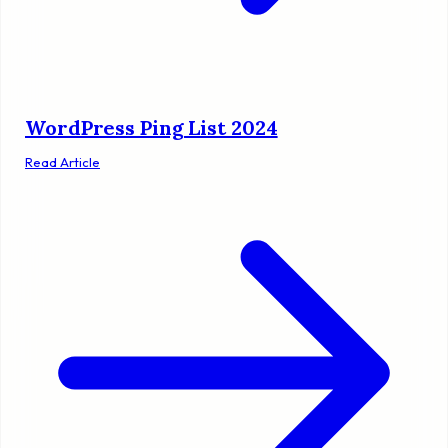
WordPress Ping List 2024
Read Article