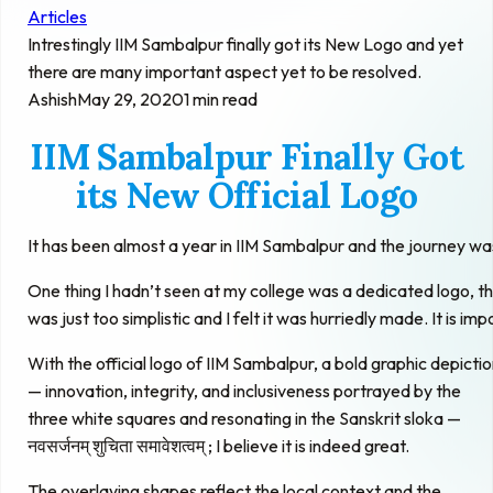
Articles
Intrestingly IIM Sambalpur finally got its New Logo and yet
there are many important aspect yet to be resolved.
Ashish
May 29, 2020
1 min read
IIM Sambalpur Finally Got
its New Official Logo
It has been almost a year in IIM Sambalpur and the journey was
One thing I hadn’t seen at my college was a dedicated logo, t
was just too simplistic and I felt it was hurriedly made. It is im
With the official logo of IIM Sambalpur, a bold graphic depict
— innovation, integrity, and inclusiveness portrayed by the
three white squares and resonating in the Sanskrit sloka —
नवसर्जनम् शुचिता समावेशत्वम् ; I believe it is indeed great.
The overlaying shapes reflect the local context and the