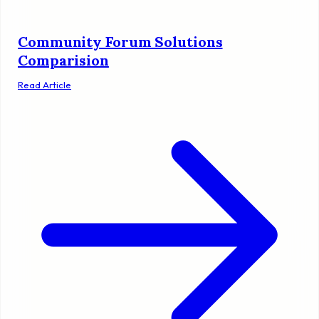
Community Forum Solutions
Comparision
Read Article