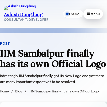
Skip
to
Ashish Dungdung
Theme
Menu
content
CONSULTANT, DEVELOPER
POST
IIM Sambalpur finally
has its own Official Logo
Intrestingly IIM Sambalpur finally got its New Logo and yet there
are many important aspect yet to be resolved.
Home
/
Blog
/
IIM Sambalpur finally has its own Official Logo