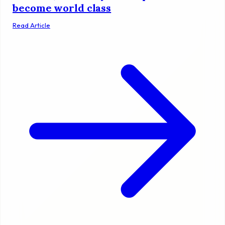
become world class
Read Article