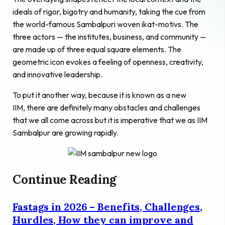
ideals of rigor, bigotry and humanity, taking the cue from
the world-famous Sambalpuri woven ikat-motivs. The
three actors — the institutes, business, and community —
are made up of three equal square elements. The
geometric icon evokes a feeling of openness, creativity,
and innovative leadership.
To put it another way, because it is known as a new
IIM, there are definitely many obstacles and challenges
that we all come across but it is imperative that we as IIM
Sambalpur are growing rapidly.
Continue Reading
Fastags in 2026 – Benefits, Challenges,
Hurdles, How they can improve and