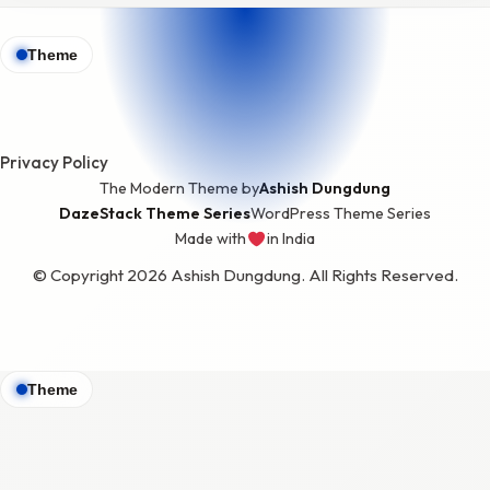
Theme
Privacy Policy
The Modern Theme by
Ashish Dungdung
DazeStack Theme Series
WordPress Theme Series
Made with
in India
love
© Copyright 2026 Ashish Dungdung. All Rights Reserved.
Theme