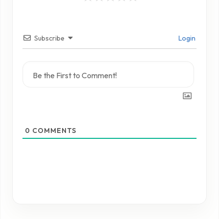
Subscribe
Login
0
COMMENTS