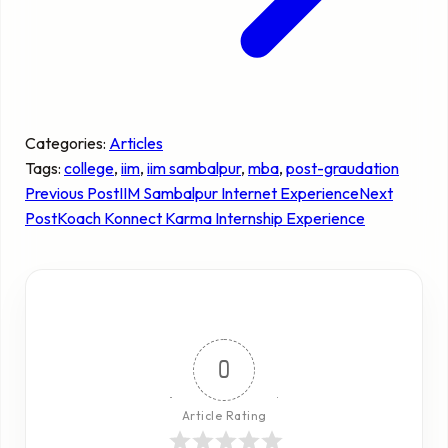
Categories:
Articles
Tags:
college
, 
iim
, 
iim sambalpur
, 
mba
, 
post-graudation
Previous Post
IIM Sambalpur Internet Experience
Next
Post
Koach Konnect Karma Internship Experience
0
Article Rating