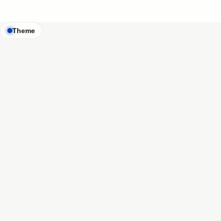
Theme