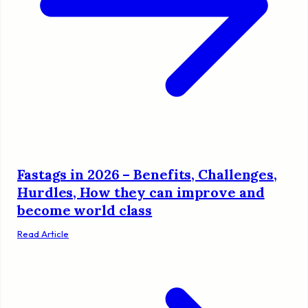
Fastags in 2026 – Benefits, Challenges,
Hurdles, How they can improve and
become world class
Read Article