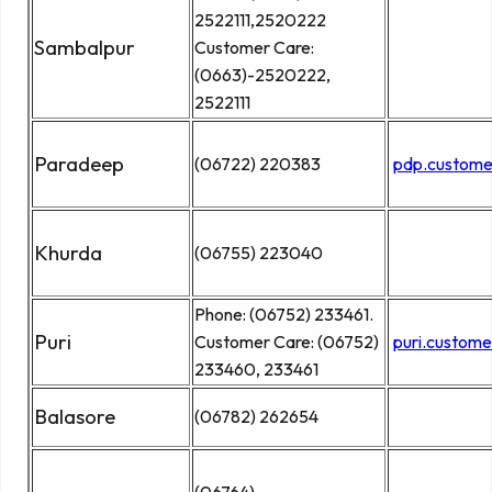
2522111,2520222
Sambalpur
Customer Care:
(0663)-2520222,
2522111
Paradeep
(06722) 220383
pdp.custome
Khurda
(06755) 223040
Phone: (06752) 233461.
Puri
Customer Care: (06752)
puri.custom
233460, 233461
Balasore
(06782) 262654
(06764)