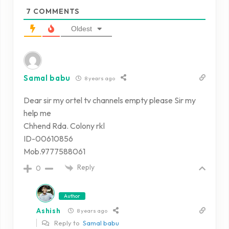
7
COMMENTS
Oldest
Samal babu
8 years ago
Dear sir my ortel tv channels empty please Sir my
help me
Chhend Rda. Colony rkl
ID-00610856
Mob.9777588061
Reply
0
Author
Ashish
8 years ago
Reply to
Samal babu