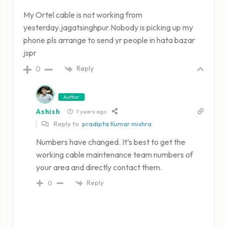
My Ortel cable is not working from
yesterday.jagatsinghpur.Nobody is picking up my
phone.pls arrange to send yr people in hata bazar
jspr
Reply
0
Author
Ashish
7 years ago
Reply to
pradipta Kumar mishra
Numbers have changed. It’s best to get the
working cable maintenance team numbers of
your area and directly contact them.
Reply
0