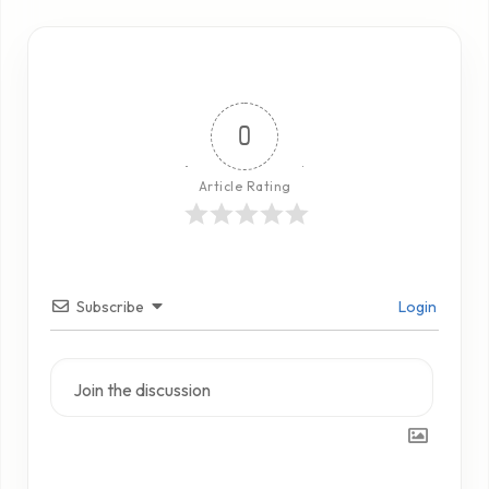
0
Article Rating
Subscribe
Login