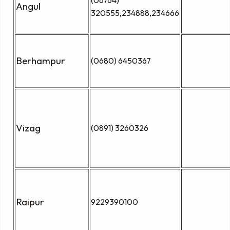
Angul
320555,234888,234666
Berhampur
(0680) 6450367
Vizag
(0891) 3260326
Raipur
9229390100