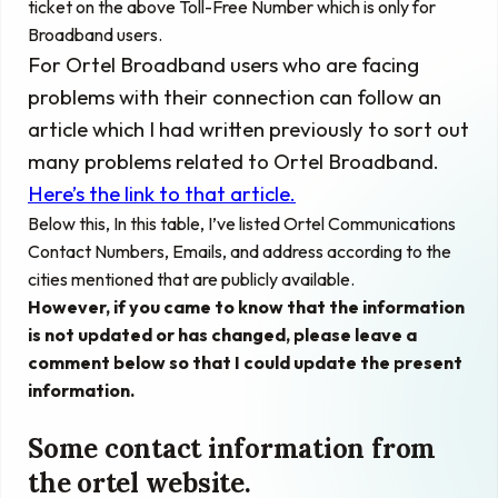
ticket on the above Toll-Free Number which is only for
Broadband users.
For Ortel Broadband users who are facing
problems with their connection can follow an
article which I had written previously to sort out
many problems related to Ortel Broadband.
Here’s the link to that article.
Below this, In this table, I’ve listed Ortel Communications
Contact Numbers, Emails, and address according to the
cities mentioned that are publicly available.
However, if you came to know that the information
is not updated or has changed, please leave a
comment below so that I could update the present
information.
Some contact information from
the ortel website.