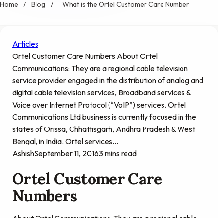
Home
/
Blog
/
What is the Ortel Customer Care Number
Articles
Ortel Customer Care Numbers About Ortel
Communications: They are a regional cable television
service provider engaged in the distribution of analog and
digital cable television services, Broadband services &
Voice over Internet Protocol (“VoIP”) services. Ortel
Communications Ltd business is currently focused in the
states of Orissa, Chhattisgarh, Andhra Pradesh & West
Bengal, in India. Ortel services…
Ashish
September 11, 2016
3 mins read
Ortel Customer Care
Numbers
About Ortel Communications: They are a regional cable