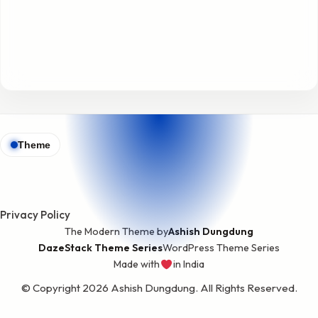
Theme
Privacy Policy
The Modern Theme by
Ashish Dungdung
DazeStack Theme Series
WordPress Theme Series
Made with
in India
love
© Copyright 2026 Ashish Dungdung. All Rights Reserved.