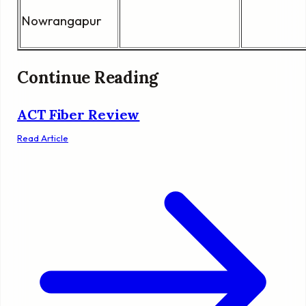
Nowrangapur
Continue Reading
ACT Fiber Review
Read Article