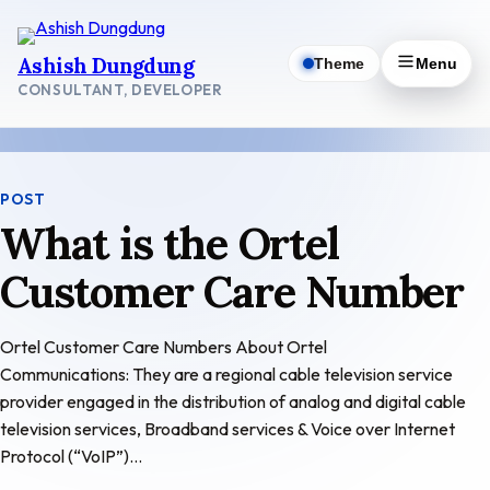
Skip
to
Ashish Dungdung
Theme
Menu
content
CONSULTANT, DEVELOPER
POST
What is the Ortel
Customer Care Number
Ortel Customer Care Numbers About Ortel
Communications: They are a regional cable television service
provider engaged in the distribution of analog and digital cable
television services, Broadband services & Voice over Internet
Protocol (“VoIP”)…