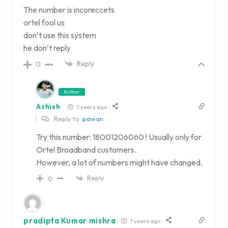
The number is incoreccets
ortel fool us
don’t use this system
he don’t reply
Reply
0
Author
Ashish
7 years ago
Reply to
pawan
Try this number: 18001206060 ! Usually only for
Ortel Broadband customers.
However, a lot of numbers might have changed.
Reply
0
pradipta Kumar mishra
7 years ago