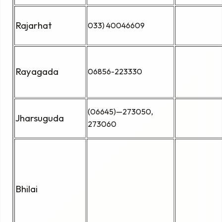
Rajarhat
033) 40046609
Rayagada
06856-223330
(06645)—273050,
Jharsuguda
273060
Bhilai