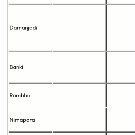
Damanjodi
Banki
Rambha
Nimapara