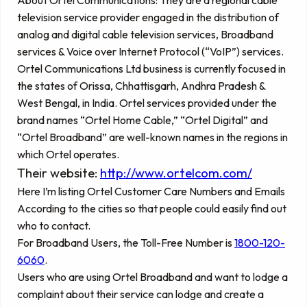
television service provider engaged in the distribution of
analog and digital cable television services, Broadband
services & Voice over Internet Protocol (“VoIP”) services.
Ortel Communications Ltd business is currently focused in
the states of Orissa, Chhattisgarh, Andhra Pradesh &
West Bengal, in India. Ortel services provided under the
brand names “Ortel Home Cable,” “Ortel Digital” and
“Ortel Broadband” are well-known names in the regions in
which Ortel operates.
Their website:
http://www.ortelcom.com/
Here I’m listing Ortel Customer Care Numbers and Emails
According to the cities so that people could easily find out
who to contact.
For Broadband Users, the Toll-Free Number is
1800-120-
6060
.
Users who are using Ortel Broadband and want to lodge a
complaint about their service can lodge and create a