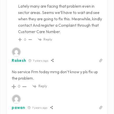
Lately many are facing that problem even in
sector areas. Seems we’ll have to wait and see
when they are going to fix this. Meanwhile, kindly
contact And register a Complaint through that
Customer Care Number.
Reply
0
Rakesh
7 years ago
No service Frm today mrng don’t know y pls fix up
the problem.
Reply
0
pawan
7 years ago