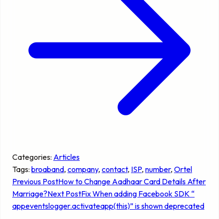
Categories:
Articles
Tags:
broaband
, 
company
, 
contact
, 
ISP
, 
number
, 
Ortel
Previous Post
How to Change Aadhaar Card Details After
Marriage?
Next Post
Fix When adding Facebook SDK “
appeventslogger.activateapp(this)” is shown deprecated