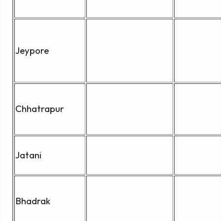
Jeypore
Chhatrapur
Jatani
Bhadrak