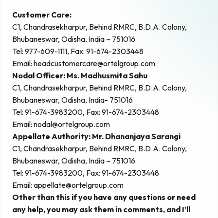
Customer Care:
C1, Chandrasekharpur, Behind RMRC, B.D.A. Colony,
Bhubaneswar, Odisha, India – 751016
Tel: 977-609-1111, Fax: 91-674-2303448
Email:
headcustomercare@ortelgroup.com
Nodal Officer: Ms. Madhusmita Sahu
C1, Chandrasekharpur, Behind RMRC, B.D.A. Colony,
Bhubaneswar, Odisha, India- 751016
Tel: 91-674-3983200, Fax: 91-674-2303448
Email:
nodal@ortelgroup.com
Appellate Authority: Mr. Dhananjaya Sarangi
C1, Chandrasekharpur, Behind RMRC, B.D.A. Colony,
Bhubaneswar, Odisha, India – 751016
Tel: 91-674-3983200, Fax: 91-674-2303448
Email:
appellate@ortelgroup.com
Other than this if you have any questions or need
any help, you may ask them in comments, and I’ll