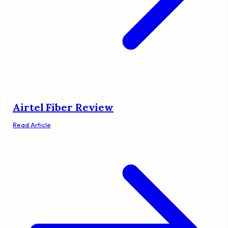
Airtel Fiber Review
Read Article