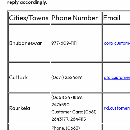
reply accordingly.
Cities/Towns
Phone Number
Email
Bhubaneswar
977-609-1111
corp.custom
Cuttack
(0671) 2324619
ctc.custome
(0661) 2471859,
2474590
Raurkela
rkl.custome
Customer Care: (0661)
2643177, 2644115
Phone: (0663)