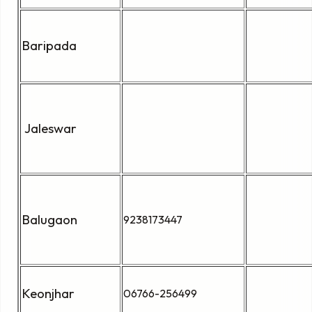
Baripada
Jaleswar
Balugaon
9238173447
Keonjhar
06766-256499