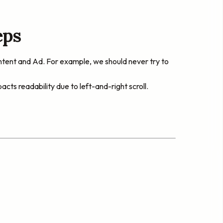
eps
ntent and Ad. For example, we should never try to
s readability due to left-and-right scroll.