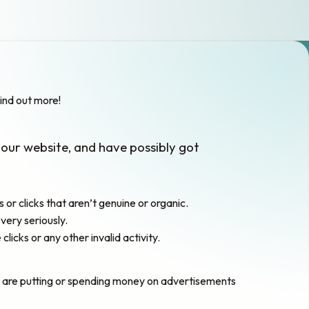
ind out more!
your website, and have possibly got
or clicks that aren’t genuine or organic.
very seriously.
cks or any other invalid activity.
ho are putting or spending money on advertisements