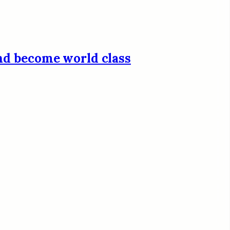
and become world class