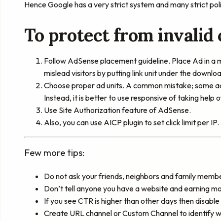
Hence Google has a very strict system and many strict poli
To protect from invalid 
Follow AdSense placement guideline. Place Ad in a m
mislead visitors by putting link unit under the downlo
Choose proper ad units. A common mistake; some add 
Instead, it is better to use responsive of taking help
Use Site Authorization feature of AdSense.
Also, you can use AICP plugin to set click limit per IP.
Few more tips:
Do not ask your friends, neighbors and family membe
Don’t tell anyone you have a website and earning 
If you see CTR is higher than other days then disable
Create URL channel or Custom Channel to identify wh