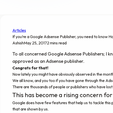
Articles
If you’re a Google Adsense Publisher, you need to know H
Ashish
May 25, 2017
2 mins read
To all concerned Google Adsense Publishers; I k
approved as an Adsense publisher.
Congrats for that!
Now lately you might have obviously observed in the monthly
We all know, and you too if you have gone through the Adsen
There are thousands of people or publishers who have lost 
This has become a rising concern for a
Google does have few features that help us to tackle this
that are shown by us.