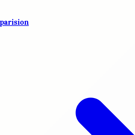
parision