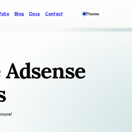
folio
Blog
Docs
Contact
Theme
e Adsense
s
 more!