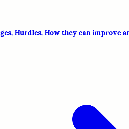
enges, Hurdles, How they can improve 