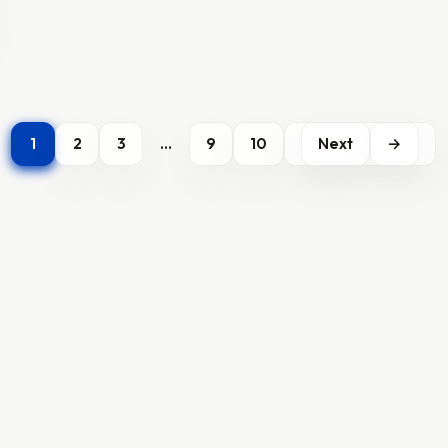
1
2
3
…
9
10
Next
→