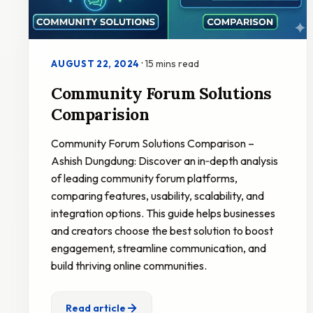
·
15 mins read
AUGUST 22, 2024
Community Forum Solutions
Comparision
Community Forum Solutions Comparison –
Ashish Dungdung: Discover an in‑depth analysis
of leading community forum platforms,
comparing features, usability, scalability, and
integration options. This guide helps businesses
and creators choose the best solution to boost
engagement, streamline communication, and
build thriving online communities.
Read article