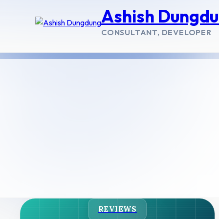
Ashish Dungd
CONSULTANT, DEVELOPER
REVIEWS