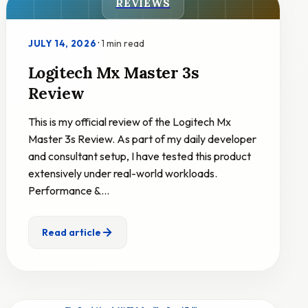
REVIEWS
·
1 min read
JULY 14, 2026
Logitech Mx Master 3s
Review
This is my official review of the Logitech Mx
Master 3s Review. As part of my daily developer
and consultant setup, I have tested this product
extensively under real-world workloads.
Performance &…
Read article