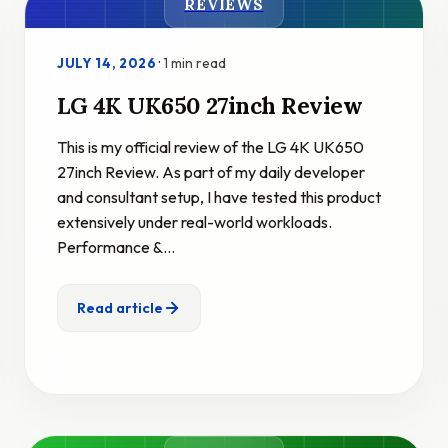
REVIEWS
·
1 min read
JULY 14, 2026
LG 4K UK650 27inch Review
This is my official review of the LG 4K UK650
27inch Review. As part of my daily developer
and consultant setup, I have tested this product
extensively under real-world workloads.
Performance &…
Read article