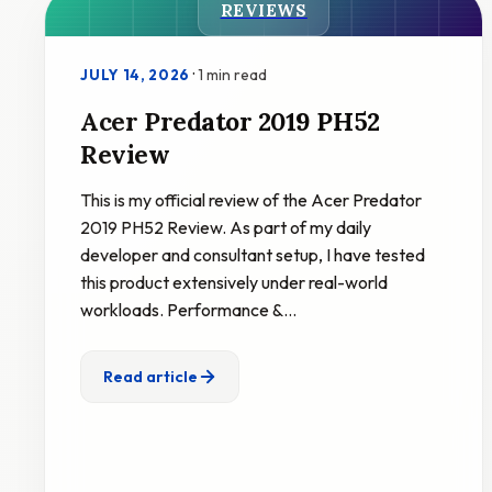
REVIEWS
·
1 min read
JULY 14, 2026
Acer Predator 2019 PH52
Review
This is my official review of the Acer Predator
2019 PH52 Review. As part of my daily
developer and consultant setup, I have tested
this product extensively under real-world
workloads. Performance &…
Read article