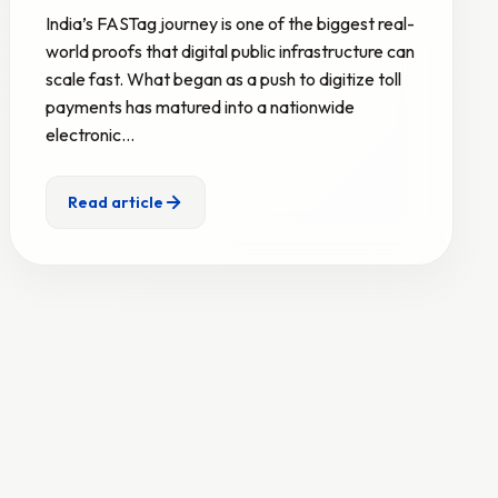
India’s FASTag journey is one of the biggest real-
world proofs that digital public infrastructure can
scale fast. What began as a push to digitize toll
payments has matured into a nationwide
electronic…
Read article