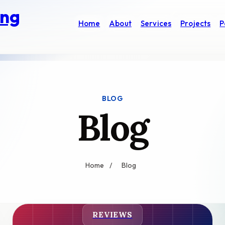
ung
Home
About
Services
Projects
P
BLOG
Blog
Home
/
Blog
REVIEWS