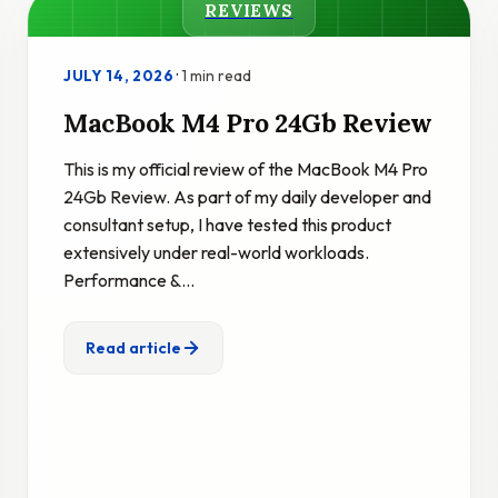
REVIEWS
·
1 min read
JULY 14, 2026
MacBook M4 Pro 24Gb Review
This is my official review of the MacBook M4 Pro
24Gb Review. As part of my daily developer and
consultant setup, I have tested this product
extensively under real-world workloads.
Performance &…
Read article