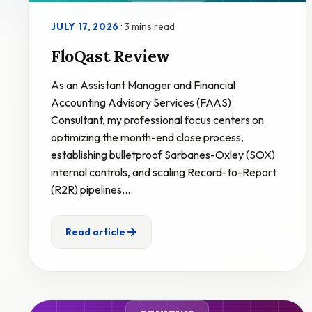
·
3 mins read
JULY 17, 2026
FloQast Review
As an Assistant Manager and Financial
Accounting Advisory Services (FAAS)
Consultant, my professional focus centers on
optimizing the month-end close process,
establishing bulletproof Sarbanes-Oxley (SOX)
internal controls, and scaling Record-to-Report
(R2R) pipelines.…
Read article