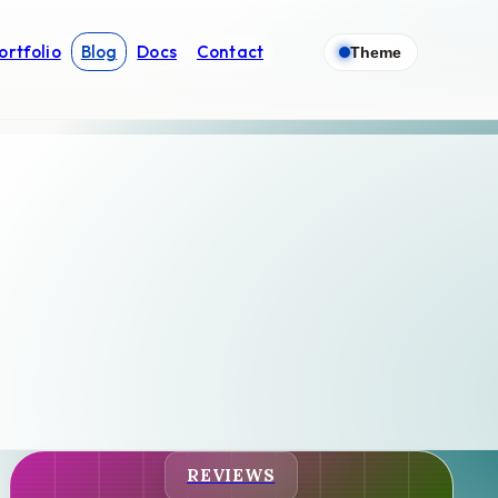
ortfolio
Blog
Docs
Contact
Theme
REVIEWS