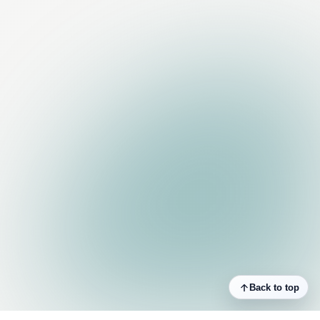
Back to top