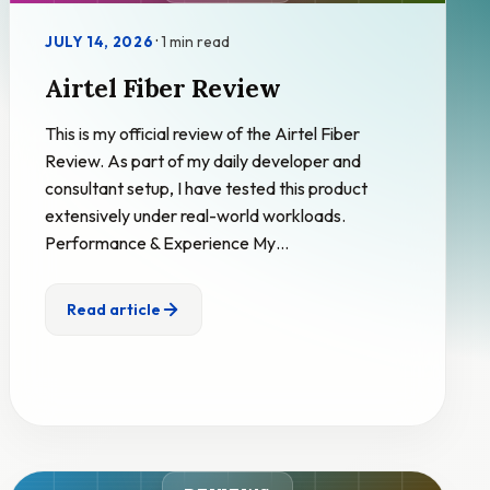
·
1 min read
JULY 14, 2026
Airtel Fiber Review
This is my official review of the Airtel Fiber
Review. As part of my daily developer and
consultant setup, I have tested this product
extensively under real-world workloads.
Performance & Experience My…
Read article