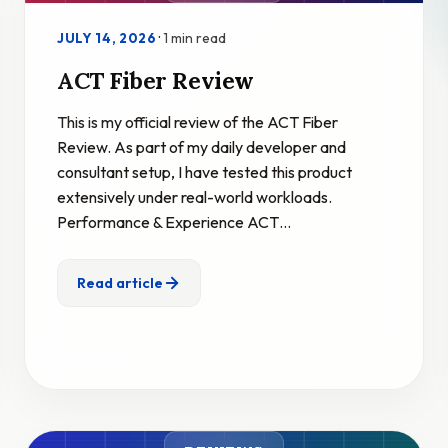
·
1 min read
JULY 14, 2026
ACT Fiber Review
This is my official review of the ACT Fiber
Review. As part of my daily developer and
consultant setup, I have tested this product
extensively under real-world workloads.
Performance & Experience ACT…
Read article