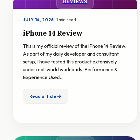
REVIEWS
·
1 min read
JULY 14, 2026
iPhone 14 Review
This is my official review of the iPhone 14 Review.
As part of my daily developer and consultant
setup, I have tested this product extensively
under real-world workloads. Performance &
Experience Used…
Read article