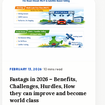
·
10 mins read
FEBRUARY 13, 2026
Fastags in 2026 – Benefits,
Challenges, Hurdles, How
they can improve and become
world class