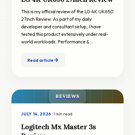
This is my official review of the LG 4K UK650
27inch Review. As part of my daily
developer and consultant setup, I have
tested this product extensively under real-
world workloads. Performance &…
Read article
REVIEWS
·
1 min read
JULY 14, 2026
Logitech Mx Master 3s