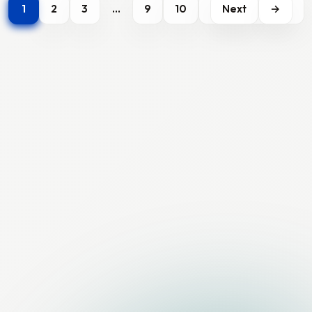
1
2
3
…
9
10
Next
→