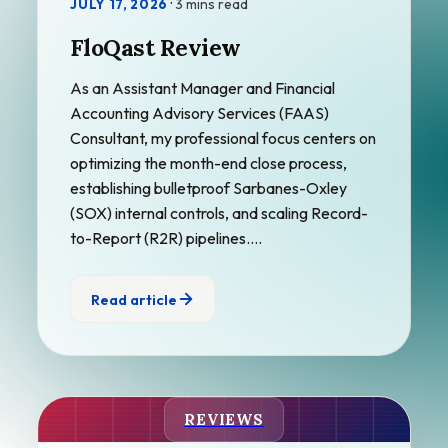
·
3 mins read
JULY 17, 2026
FloQast Review
As an Assistant Manager and Financial
Accounting Advisory Services (FAAS)
Consultant, my professional focus centers on
optimizing the month-end close process,
establishing bulletproof Sarbanes-Oxley
(SOX) internal controls, and scaling Record-
to-Report (R2R) pipelines.…
Read article
REVIEWS