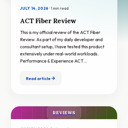
·
1 min read
JULY 14, 2026
ACT Fiber Review
This is my official review of the ACT Fiber
Review. As part of my daily developer and
consultant setup, I have tested this product
extensively under real-world workloads.
Performance & Experience ACT…
Read article
REVIEWS