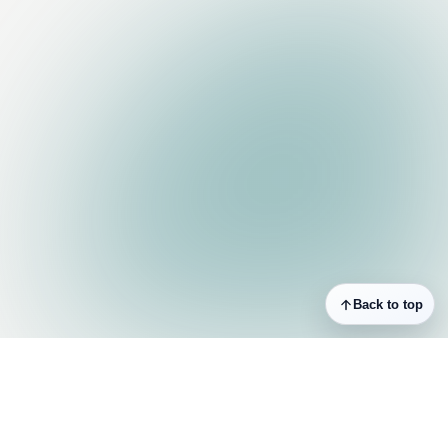
Back to top