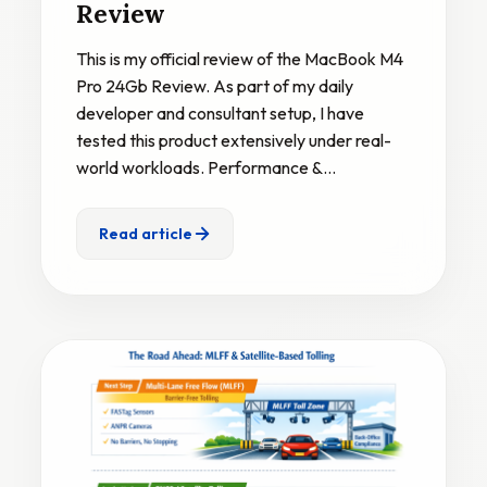
Review
This is my official review of the MacBook M4
Pro 24Gb Review. As part of my daily
developer and consultant setup, I have
tested this product extensively under real-
world workloads. Performance &…
Read article