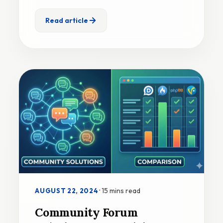
Read article
·
15 mins read
AUGUST 22, 2024
Community Forum