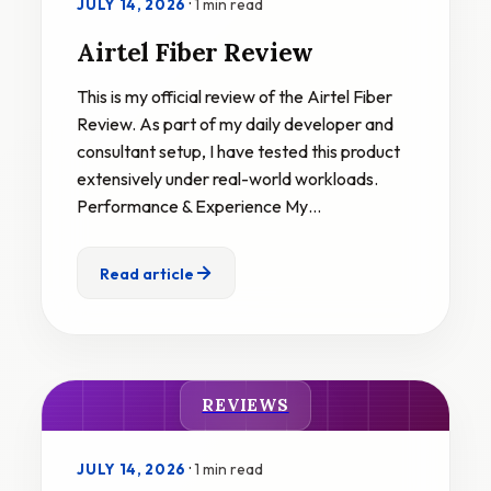
·
1 min read
JULY 14, 2026
Airtel Fiber Review
This is my official review of the Airtel Fiber
Review. As part of my daily developer and
consultant setup, I have tested this product
extensively under real-world workloads.
Performance & Experience My…
Read article
REVIEWS
·
1 min read
JULY 14, 2026