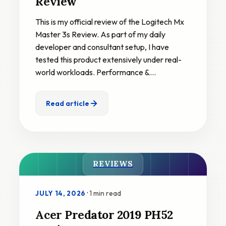
Review
This is my official review of the Logitech Mx
Master 3s Review. As part of my daily
developer and consultant setup, I have
tested this product extensively under real-
world workloads. Performance &…
Read article
REVIEWS
·
1 min read
JULY 14, 2026
Acer Predator 2019 PH52