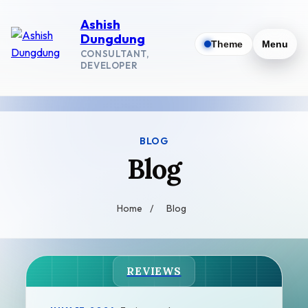
Ashish
Dungdung
Theme
Menu
CONSULTANT,
DEVELOPER
BLOG
Blog
Home
/
Blog
REVIEWS