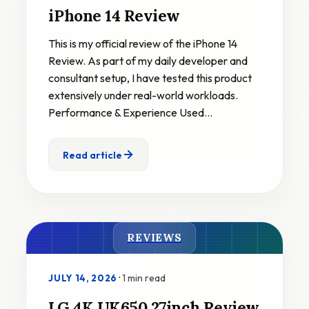
iPhone 14 Review
This is my official review of the iPhone 14
Review. As part of my daily developer and
consultant setup, I have tested this product
extensively under real-world workloads.
Performance & Experience Used…
Read article
REVIEWS
·
1 min read
JULY 14, 2026
LG 4K UK650 27inch Review