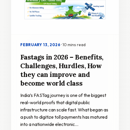
·
10 mins read
FEBRUARY 13, 2026
Fastags in 2026 – Benefits,
Challenges, Hurdles, How
they can improve and
become world class
India’s FASTag journey is one of the biggest
real-world proofs that digital public
infrastructure can scale fast. What began as
a push to digitize toll payments has matured
into a nationwide electronic…