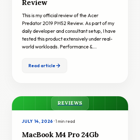
Review
This is my official review of the Acer
Predator 2019 PH52 Review. As part of my
daily developer and consultant setup, I have
tested this product extensively under real-
world workloads. Performance &…
Read article
REVIEWS
·
1 min read
JULY 14, 2026
MacBook M4 Pro 24Gb