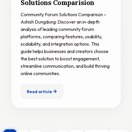
Solutions Comparision
Community Forum Solutions Comparison –
Ashish Dungdung: Discover an in‑depth
analysis of leading community forum
platforms, comparing features, usability,
scalability, and integration options. This
guide helps businesses and creators choose
the best solution to boost engagement,
streamline communication, and build thriving
online communities.
Read article