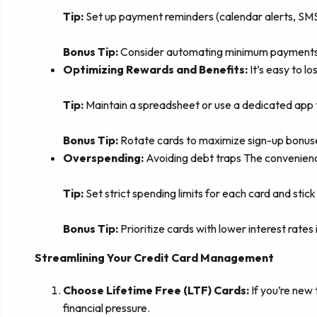
Tip:
Set up payment reminders (calendar alerts, SMS a
Bonus Tip:
Consider automating minimum payments o
Optimizing Rewards and Benefits:
It’s easy to l
Tip:
Maintain a spreadsheet or use a dedicated app t
Bonus Tip:
Rotate cards to maximize sign-up bonus
Overspending:
Avoiding debt traps The convenienc
Tip:
Set strict spending limits for each card and stick
Bonus Tip:
Prioritize cards with lower interest rates 
Streamlining Your Credit Card Management
Choose Lifetime Free (LTF) Cards:
If you’re new 
financial pressure.