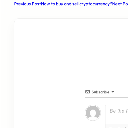
Previous Post
How to buy and sell cryptocurrency?
Next Po
Subscribe