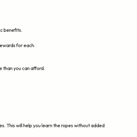
c benefits.
rewards for each.
 than you can afford.
es. This will help you learn the ropes without added