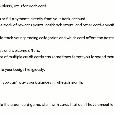
lerts, etc.) for each card.
r full payments directly from your bank account.
ose track of rewards points, cashback offers, and other card-specifi
o track your spending categories and which card offers the best 
es and welcome offers.
e of multiple credit cards can sometimes tempt you to spend more
 to your budget religiously.
if you can’t pay your balances in full each month.
to the credit card game, start with cards that don’t have annual fe