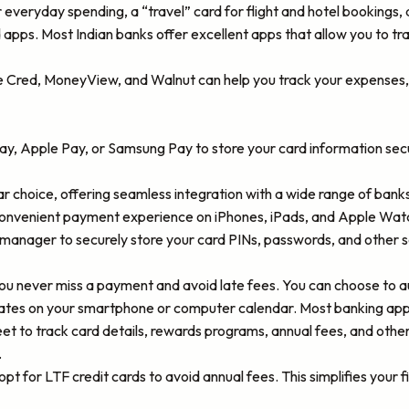
everyday spending, a “travel” card for flight and hotel bookings, a
apps. Most Indian banks offer excellent apps that allow you to tr
e Cred, MoneyView, and Walnut can help you track your expenses, 
Pay, Apple Pay, or Samsung Pay to store your card information secu
r choice, offering seamless integration with a wide range of ban
convenient payment experience on iPhones, iPads, and Apple Wat
 manager to securely store your card PINs, passwords, and other s
ou never miss a payment and avoid late fees. You can choose to a
tes on your smartphone or computer calendar. Most banking apps
t to track card details, rewards programs, annual fees, and other
.
 opt for LTF credit cards to avoid annual fees. This simplifies you