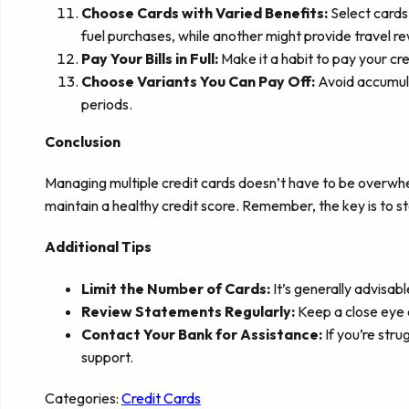
Choose Cards with Varied Benefits:
Select cards 
fuel purchases, while another might provide travel re
Pay Your Bills in Full:
Make it a habit to pay your cre
Choose Variants You Can Pay Off:
Avoid accumulat
periods.
Conclusion
Managing multiple credit cards doesn’t have to be overwhe
maintain a healthy credit score. Remember, the key is to s
Additional Tips
Limit the Number of Cards:
It’s generally advisabl
Review Statements Regularly:
Keep a close eye o
Contact Your Bank for Assistance:
If you’re str
support.
Categories:
Credit Cards