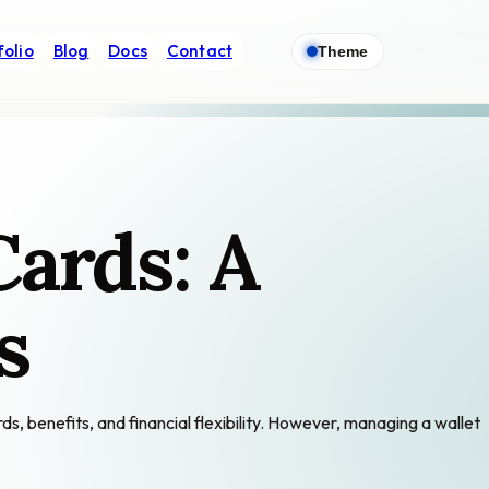
folio
Blog
Docs
Contact
Theme
Cards: A
s
s, benefits, and financial flexibility. However, managing a wallet