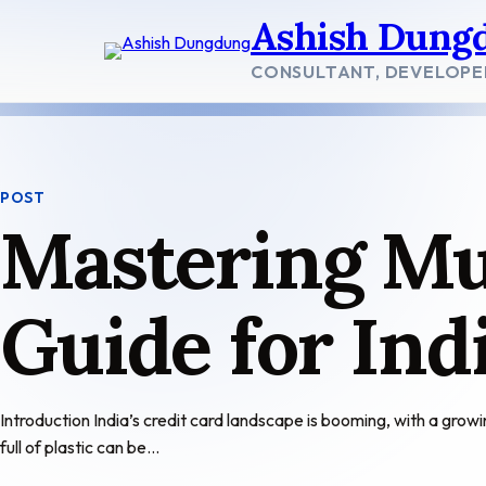
Skip
Ashish Dung
to
content
CONSULTANT, DEVELOPE
POST
Mastering Mul
Guide for In
Introduction India’s credit card landscape is booming, with a grow
full of plastic can be…