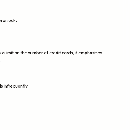
n unlock.
 a limit on the number of credit cards, it emphasizes
.
s infrequently.