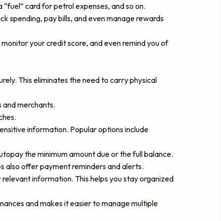
 “fuel” card for petrol expenses, and so on.
ack spending, pay bills, and even manage rewards
monitor your credit score, and even remind you of
rely. This eliminates the need to carry physical
ks and merchants.
ches.
ensitive information. Popular options include
utopay the minimum amount due or the full balance.
 also offer payment reminders and alerts.
 relevant information. This helps you stay organized
r finances and makes it easier to manage multiple