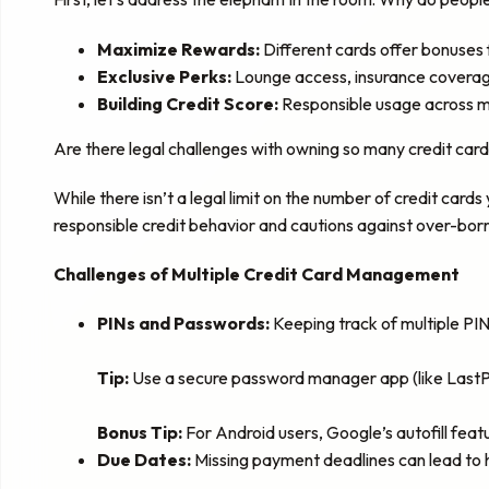
Maximize Rewards:
Different cards offer bonuses fo
Exclusive Perks:
Lounge access, insurance coverage,
Building Credit Score:
Responsible usage across mu
Are there legal challenges with owning so many credit cards
While there isn’t a legal limit on the number of credit cards
responsible credit behavior and cautions against over-borro
Challenges of Multiple Credit Card Management
PINs and Passwords:
Keeping track of multiple PI
Tip:
Use a secure password manager app (like LastPa
Bonus Tip:
For Android users, Google’s autofill featu
Due Dates:
Missing payment deadlines can lead to 