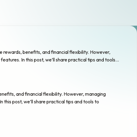
rewards, benefits, and financial flexibility. However,
atures. In this post, we’ll share practical tips and tools…
nefits, and financial flexibility. However, managing
this post, we’ll share practical tips and tools to