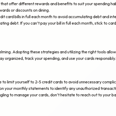
that offer different rewards and benefits to suit your spending h
wards or discounts on dining.
dit card bills in full each month to avoid accumulating debt and int
ing debt. If you can’t pay your bill in full each month, stick to car
lming. Adopting these strategies and utilizing the right tools al
tay organized, track your spending, and use your cards responsibly.
e to limit yourself to 2-5 credit cards to avoid unnecessary complic
n your monthly statements to identify any unauthorized transaction
uggling to manage your cards, don’t hesitate to reach out to your 