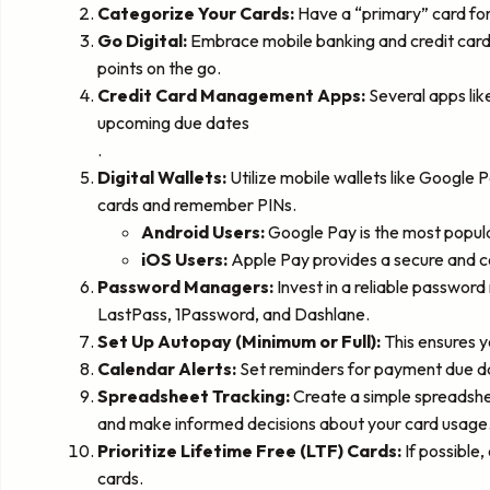
Categorize Your Cards:
Have a “primary” card for 
Go Digital:
Embrace mobile banking and credit card 
points on the go.
Credit Card Management Apps:
Several apps lik
upcoming due dates
.
Digital Wallets:
Utilize mobile wallets like Google 
cards and remember PINs.
Android Users:
Google Pay is the most popula
iOS Users:
Apple Pay provides a secure and 
Password Managers:
Invest in a reliable password
LastPass, 1Password, and Dashlane.
Set Up Autopay (Minimum or Full):
This ensures y
Calendar Alerts:
Set reminders for payment due da
Spreadsheet Tracking:
Create a simple spreadshee
and make informed decisions about your card usage
Prioritize Lifetime Free (LTF) Cards:
If possible,
cards.