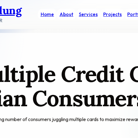
dung
Home
About
Services
Projects
Port
R
tiple Credit 
dian Consumer
ing number of consumers juggling multiple cards to maximize reward