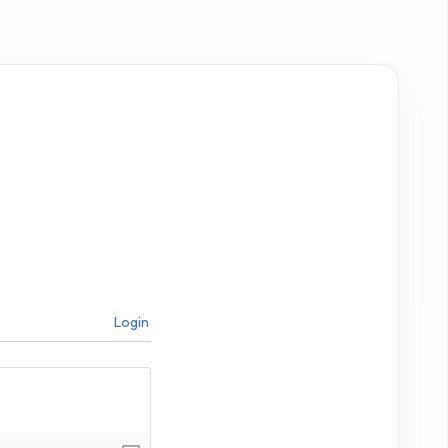
Login