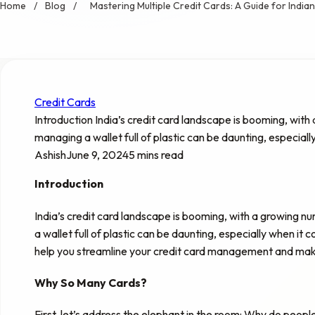
Home
/
Blog
/
Mastering Multiple Credit Cards: A Guide for Indi
Credit Cards
Introduction India’s credit card landscape is booming, with
managing a wallet full of plastic can be daunting, especiall
Ashish
June 9, 2024
5 mins read
Introduction
India’s credit card landscape is booming, with a growing n
a wallet full of plastic can be daunting, especially when it
help you streamline your credit card management and make 
Why So Many Cards?
First, let’s address the elephant in the room: Why do peop