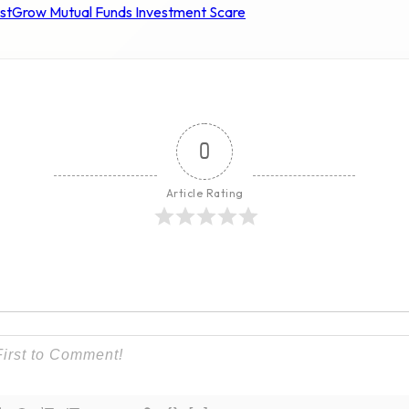
st
Grow Mutual Funds Investment Scare
0
Article Rating