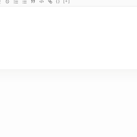
{}
[+]