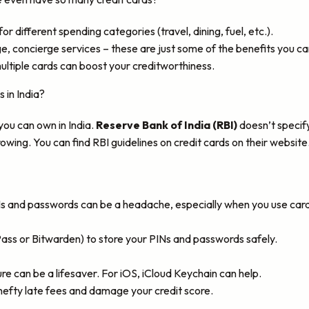
r different spending categories (travel, dining, fuel, etc.).
 concierge services – these are just some of the benefits you ca
ltiple cards can boost your creditworthiness.
 in India?
 you can own in India.
Reserve Bank of India (RBI)
doesn’t specify
wing. You can find RBI guidelines on credit cards on their website
Ns and passwords can be a headache, especially when you use card
ss or Bitwarden) to store your PINs and passwords safely.
re can be a lifesaver. For iOS, iCloud Keychain can help.
hefty late fees and damage your credit score.