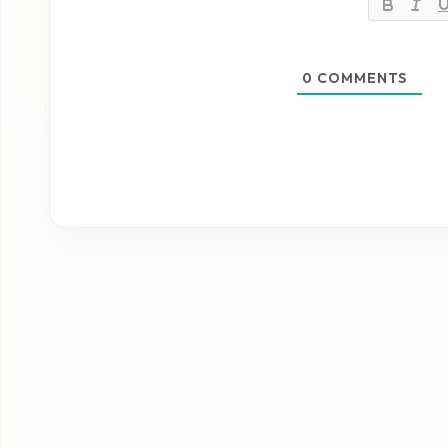
0
COMMENTS