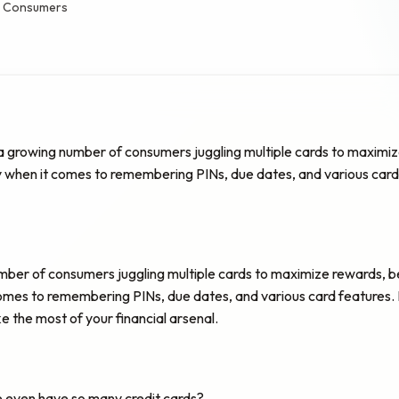
an Consumers
 a growing number of consumers juggling multiple cards to maximize 
y when it comes to remembering PINs, due dates, and various card fe
umber of consumers juggling multiple cards to maximize rewards, be
 comes to remembering PINs, due dates, and various card features. In 
the most of your financial arsenal.
le even have so many credit cards?