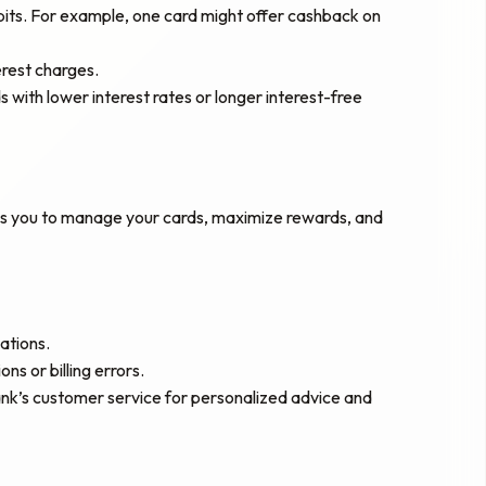
abits. For example, one card might offer cashback on
erest charges.
ds with lower interest rates or longer interest-free
lows you to manage your cards, maximize rewards, and
ations.
s or billing errors.
bank’s customer service for personalized advice and