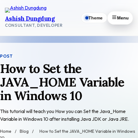
Skip
to
Ashish Dungdung
Theme
Menu
content
CONSULTANT, DEVELOPER
POST
How to Set the
JAVA_HOME Variable
in Windows 10
This tutorial will teach you How you can Set the Java_Home
Variable in Windows 10 after installing Java JDK or Java JRE.
Home
/
Blog
/
How to Set the JAVA_HOME Variable in Windows