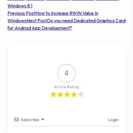
Windows 8.1
Previous Post
How to Increase RWIN Value In
Windows
Next Post
Do you need Dedicated Graphics Card
for Android App Development?
4
Article Rating
Subscribe
Login