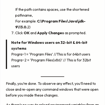
If the path contains spaces, use the shortened
pathname,
For example:
C:\Program Files\Java\jdk-
9\13.0.
2)
Click
OK
and
Apply Changes
as prompted.
Note for Windows users on 32-bit & 64-bit
systems
Progra~1 = ‘Program Files’ //This is for 64bit users
Progra~2 = ‘Program Files(x86)’ // This is for 32bit
users
Finally, you’re done. To observe any effect, you’ll need to
close and re-open any command windows that were open
before you made these changes.
As there’s no way to reload environment variables from an