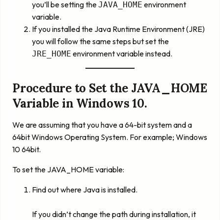
you’ll be setting the
environment
JAVA_HOME
variable.
If you installed the Java Runtime Environment (JRE)
you will follow the same steps but set the
environment variable instead.
JRE_HOME
Procedure to Set the JAVA_HOME
Variable in Windows 10.
We are assuming that you have a 64-bit system and a
64bit Windows Operating System. For example; Windows
10 64bit.
To set the JAVA_HOME variable:
Find out where Java is installed.
If you didn’t change the path during installation, it