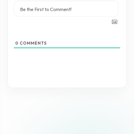
0
COMMENTS