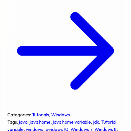
Categories:
Tutorials
, 
Windows
Tags:
java
, 
java home
, 
java home variable
, 
jdk
, 
Tutorial
, 
variable
, 
windows
, 
windows 10
, 
Windows 7
, 
Windows 8
, 