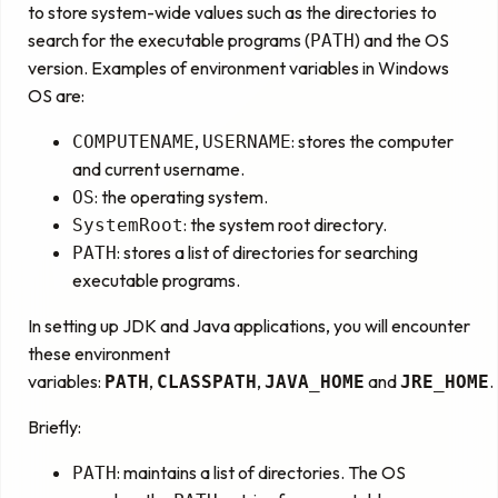
to store system-wide values such as the directories to
search for the executable programs (
) and the OS
PATH
version. Examples of environment variables in Windows
OS are:
,
: stores the computer
COMPUTENAME
USERNAME
and current username.
: the operating system.
OS
: the system root directory.
SystemRoot
: stores a list of directories for searching
PATH
executable programs.
In setting up JDK and Java applications, you will encounter
these environment
variables:
,
,
and
.
PATH
CLASSPATH
JAVA_HOME
JRE_HOME
Briefly:
: maintains a list of directories. The OS
PATH