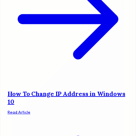
How To Change IP Address in Windows
10
Read Article