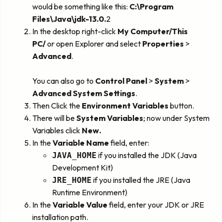
would be something like this:
C:\Program
Files\Java\jdk-13.0.
2
In the desktop right-click
My Computer/This
PC/
or open Explorer and select
Properties
>
Advanced
.
You can also go to
Control Panel
>
System
>
Advanced System Settings
.
Then Click the
Environment Variables
button.
There will be
System Variables
; now under System
Variables click
New.
In the
Variable Name
field, enter:
if you installed the JDK (Java
JAVA_HOME
Development Kit)
if you installed the JRE (Java
JRE_HOME
Runtime Environment)
In the
Variable Value
field, enter your JDK or JRE
installation path.