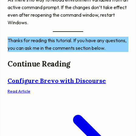
active command prompt. If the changes don’t take effect
even after reopening the command window, restart
Windows.
Thanks for reading this tutorial. If you have any questions,
you can ask me in the comments section below.
Continue Reading
Configure Brevo with Discourse
Read Article