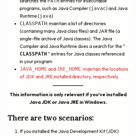
searches the
entries for executable
PATH
programs, such as Java Compiler (
) and Java
javac
Runtime (
)
java
: maintain a list of directories
CLASSPATH
(containing many Java class files) and JAR file (a
single-file archive of Java classes). The Java
Compiler and Java Runtime does a search for the ”
” entries for Java classes referenced
CLASSPATH
in your program
and
: maintain the locations
JAVA_HOME
JRE_HOME
of JDK and JRE installed directory, respectively
This information is only relevant if you’ve installed
Java JDK or Java JRE in Windows.
There are two scenarios:
If you installed the Java Development Kit (JDK)