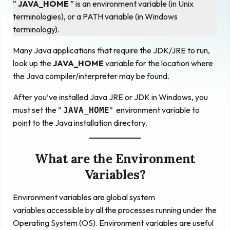
”
JAVA_HOME
” is an environment variable (in Unix
terminologies), or a PATH variable (in Windows
terminology).
Many Java applications that require the JDK/JRE to run,
look up the
JAVA_HOME
variable for the location where
the Java compiler/interpreter may be found.
After you’ve installed Java JRE or JDK in Windows, you
must set the ”
” environment variable to
JAVA_HOME
point to the Java installation directory.
What are the Environment
Variables?
Environment variables
are
global system
variables
accessible by all the processes running under the
Operating System (OS). Environment variables are useful