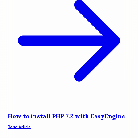
How to install PHP 7.2 with EasyEngine
Read Article