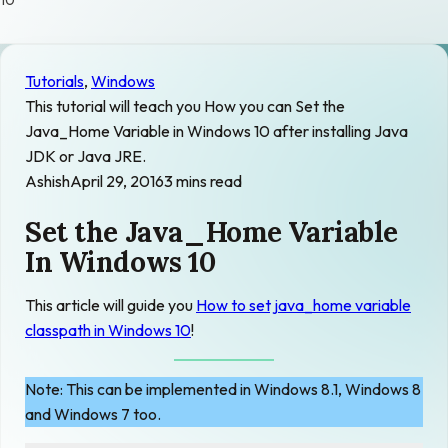
10
Tutorials
, 
Windows
This tutorial will teach you How you can Set the
Java_Home Variable in Windows 10 after installing Java
JDK or Java JRE.
Ashish
April 29, 2016
3 mins read
Set the Java_Home Variable
In Windows 10
This article will guide you
How to set java_home variable
classpath in Windows 10
!
Note: This can be implemented in Windows 8.1, Windows 8
and Windows 7 too.