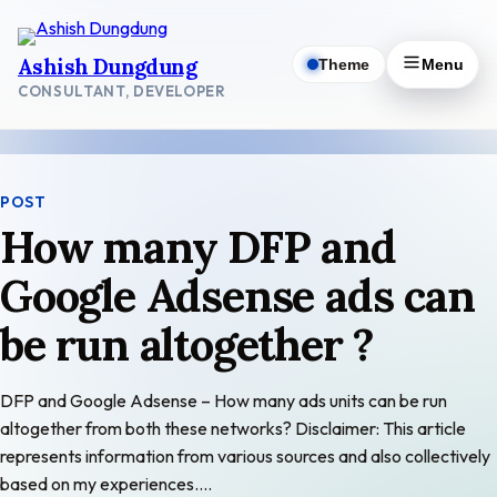
Skip
to
Ashish Dungdung
Theme
Menu
content
CONSULTANT, DEVELOPER
POST
How many DFP and
Google Adsense ads can
be run altogether ?
DFP and Google Adsense – How many ads units can be run
altogether from both these networks? Disclaimer: This article
represents information from various sources and also collectively
based on my experiences.…