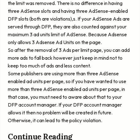
the limit was removed. There is no difference in having
three AdSense slots and having three AdSense-enabled
DFP slots (both are violations),s. If your AdSense Ads are
served through DFP, they are also counted against your
maximum 3 ad units limit of AdSense. Because Adsense
only allows 3 Adsense Ad Units on the page.
So after the removal of 3 Ads per limit page, you can add
more ads to fall back however just keep in mind not to
keep too much of ads and less content.
Some publishers are using more than three AdSense
enabled ad units per page, so if you have wanted to use
more than three AdSense enabled ad units per page, in
that case, you must need to aware about that to your
DFP account manager. If your DFP account manager
allows it then no problem will be created in future.
Otherwise, it can lead to the policy violation.
Continue Reading