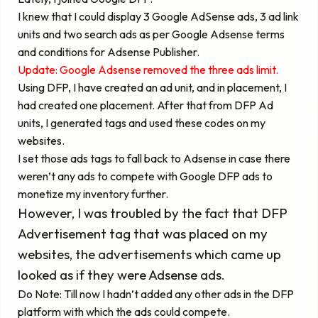
I knew that I could display 3 Google AdSense ads, 3 ad link
units and two search ads as per Google Adsense terms
and conditions for Adsense Publisher.
Update:
Google Adsense removed the three ads limit.
Using DFP, I have created an ad unit, and in placement, I
had created one placement. After that from DFP Ad
units, I generated tags and used these codes on my
websites.
I set those ads tags to fall back to Adsense in case there
weren’t any ads to compete with Google DFP ads to
monetize my inventory further.
However, I was troubled by the fact that DFP
Advertisement tag that was placed on my
websites, the advertisements which came up
looked as if they were Adsense ads.
Do Note: Till now I hadn’t added any other ads in the DFP
platform with which the ads could compete.