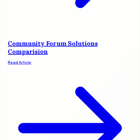
Community Forum Solutions
Comparision
Read Article