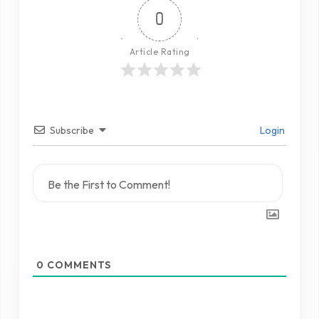
0
Article Rating
Subscribe
Login
0
COMMENTS