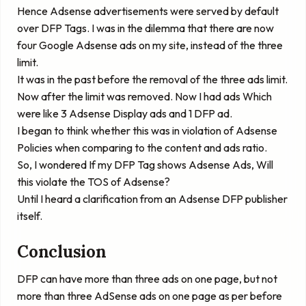
Hence Adsense advertisements were served by default
over DFP Tags. I was in the dilemma that there are now
four Google Adsense ads on my site, instead of the three
limit.
It was in the past before the removal of the three ads limit.
Now after the limit was removed. Now I had ads Which
were like 3 Adsense Display ads and 1 DFP ad.
I began to think whether this was in violation of Adsense
Policies when comparing to the content and ads ratio.
So, I wondered If my DFP Tag shows Adsense Ads, Will
this violate the TOS of Adsense?
Until I heard a clarification from an Adsense DFP publisher
itself.
Conclusion
DFP can have more than three ads on one page, but not
more than three AdSense ads on one page as per before