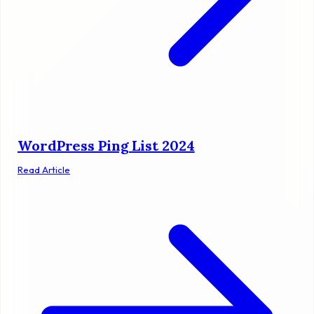
WordPress Ping List 2024
Read Article