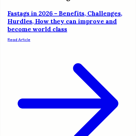
Fastags in 2026 – Benefits, Challenges,
Hurdles, How they can improve and
become world class
Read Article