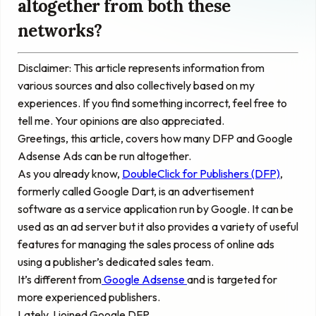
altogether from both these
networks?
Disclaimer: This article represents information from
various sources and also collectively based on my
experiences. If you find something incorrect, feel free to
tell me. Your opinions are also appreciated.
Greetings, this article, covers how many DFP and Google
Adsense Ads can be run altogether.
As you already know,
DoubleClick for Publishers (DFP)
,
formerly called Google Dart, is an advertisement
software as a service application run by Google. It can be
used as an ad server but it also provides a variety of useful
features for managing the sales process of online ads
using a publisher’s dedicated sales team.
It’s different from
Google Adsense
and is targeted for
more experienced publishers.
Lately, I joined Google DFP.