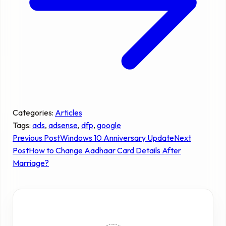
Categories:
Articles
Tags:
ads
, 
adsense
, 
dfp
, 
google
Previous Post
Windows 10 Anniversary Update
Next
Post
How to Change Aadhaar Card Details After
Marriage?