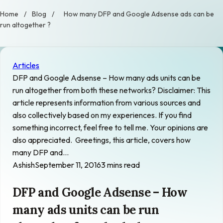
Home
/
Blog
/
How many DFP and Google Adsense ads can be
run altogether ?
Articles
DFP and Google Adsense – How many ads units can be
run altogether from both these networks? Disclaimer: This
article represents information from various sources and
also collectively based on my experiences. If you find
something incorrect, feel free to tell me. Your opinions are
also appreciated. Greetings, this article, covers how
many DFP and…
Ashish
September 11, 2016
3 mins read
DFP and Google Adsense – How
many ads units can be run