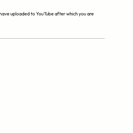
u have uploaded to YouTube after which you are