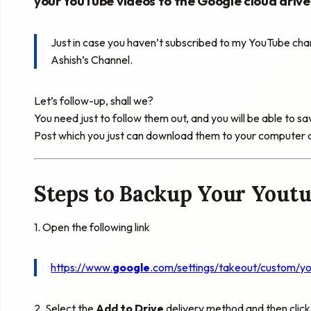
your
YouTube
videos to the Google cloud drive
Just in case you haven’t subscribed to my
YouTube
chan
Ashish’s Channel.
Let’s follow-up, shall we?
You need just to follow them out, and you will be able to s
Post which you just can download them to your computer 
Steps to Backup Your Youtu
1. Open the following link
https://www.
google
.com/settings/takeout/custom/
y
2. Select the
Add to Drive
delivery method and then click