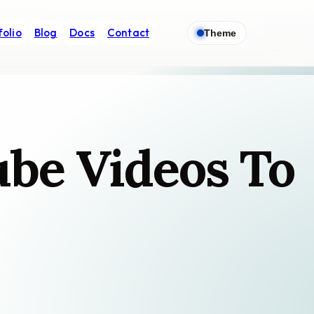
folio
Blog
Docs
Contact
Theme
ube Videos To