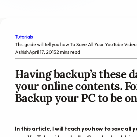
Tutorials
This guide will tell you how To Save All Your YouTube Vide
Ashish
April 17, 2015
2 mins read
Having backup’s these da
your online contents. Fo
Backup your PC to be on 
In this article, I will teach you how to save al