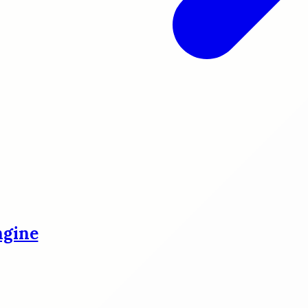
ngine