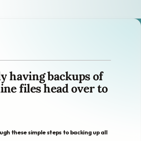
lly having backups of
ine files head over to
rough these simple steps to backing up all