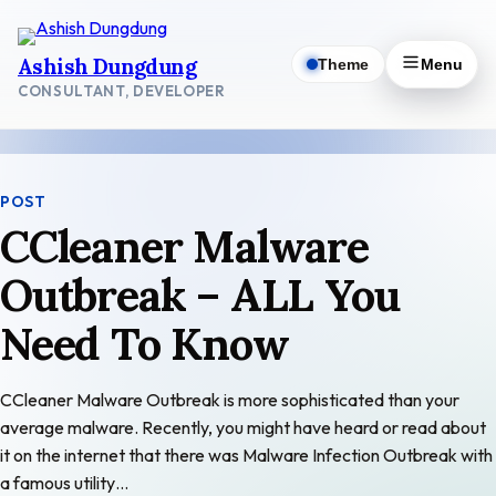
Skip
to
Ashish Dungdung
Theme
Menu
content
CONSULTANT, DEVELOPER
POST
CCleaner Malware
Outbreak – ALL You
Need To Know
CCleaner Malware Outbreak is more sophisticated than your
average malware. Recently, you might have heard or read about
it on the internet that there was Malware Infection Outbreak with
a famous utility…