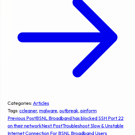
Categories:
Articles
Tags:
ccleaner
, 
malware
, 
outbreak
, 
pinform
Previous Post
BSNL Broadband has blocked SSH Port 22
on their network
Next Post
Troubleshoot Slow & Unstable
Internet Connection For BSNL Broadband Users