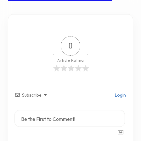
0
Article Rating
Subscribe
Login