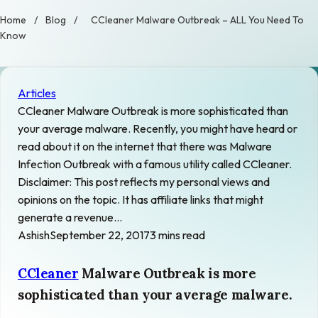
Home
/
Blog
/
CCleaner Malware Outbreak – ALL You Need To
Know
Articles
CCleaner Malware Outbreak is more sophisticated than
your average malware. Recently, you might have heard or
read about it on the internet that there was Malware
Infection Outbreak with a famous utility called CCleaner.
Disclaimer: This post reflects my personal views and
opinions on the topic. It has affiliate links that might
generate a revenue…
Ashish
September 22, 2017
3 mins read
CCleaner
Malware Outbreak is more
sophisticated than your average malware.