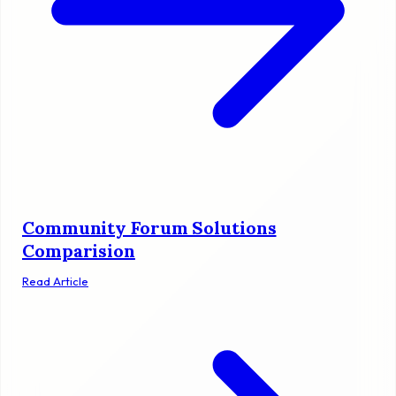
Community Forum Solutions
Comparision
Read Article