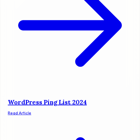
WordPress Ping List 2024
Read Article