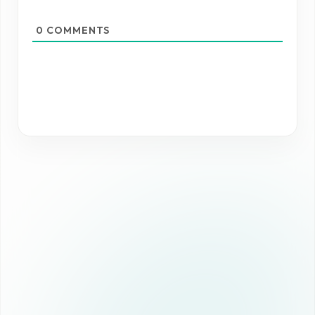
0
COMMENTS