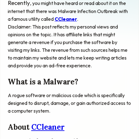
Recently
, you might have heard or read about it on the
internet that there was Malware Infection Outbreak with
a famous utility called
CCleaner
.
Disclaimer: This post
reflects
my personal views and
opinions on the topic. It has affiliate links that might
generate a revenue if you purchase the software by
visiting my links. The revenue from such sources helps me
to maintain my website and lets me keep writing articles
and provide you an ad-free experience.
What is a Malware?
A rogue software or malicious code which is specifically
designed to disrupt, damage, or gain authorized access to
a computer system.
About
CCleaner