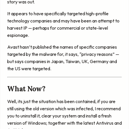
story was out.
It appears to have specifically targeted high-profile
technology companies and may have been an attempt to
harvest IP — perhaps for commercial or state-level
espionage.
Avast hasn’t published the names of specific companies
targeted by the malware for, it says, “privacy reasons” —
but says companies in Japan, Taiwan, UK, Germany and
the US were targeted.
What Now?
Well, its just the situation has been contained, if you are
still using the old version which was infected, I recommend
you to uninstall it, clear your system and install a fresh
version of Windows; together with the latest Antivirus and