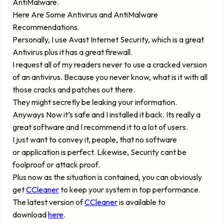
AntiMalware.
Here Are Some Antivirus and AntiMalware
Recommendations.
Personally, I use Avast Internet Security, which is a great
Antivirus plus it has a great firewall.
I request all of my readers never to use a cracked version
of an antivirus. Because you never know, what is it with all
those cracks and patches out there.
They might secretly be leaking your information.
Anyways Now it’s safe and I installed it back. Its really a
great software and I recommend it to a lot of users.
I just want to convey it, people, that no software
or application is perfect. Likewise, Security cant be
foolproof or attack proof.
Plus now as the situation is contained, you can obviously
get
CCleaner
to keep your system in top performance.
The latest version of
CCleaner
is available to
download
here
.