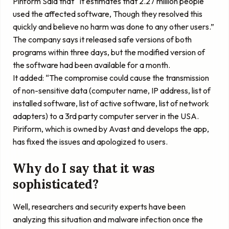
Pinform Said that “It estimates that 2.27 million people
used the affected software, Though they resolved this
quickly and believe no harm was done to any other users.”
The company says it released safe versions of both
programs within three days, but the modified version of
the software had been available for a month.
It added: “The compromise could cause the transmission
of non-sensitive data (computer name, IP address, list of
installed software, list of active software, list of network
adapters) to a 3rd party computer server in the USA.
Piriform, which is owned by Avast and develops the app,
has fixed the issues and apologized to users.
Why do I say that it was
sophisticated?
Well, researchers and security experts have been
analyzing this situation and malware infection once the