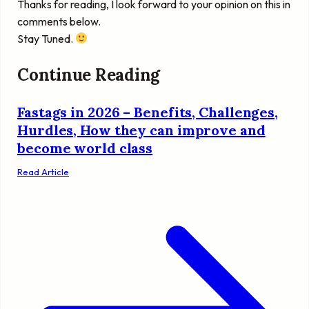
Thanks for reading, I look forward to your opinion on this in
comments below.
Stay Tuned.
Continue Reading
Fastags in 2026 – Benefits, Challenges,
Hurdles, How they can improve and
become world class
Read Article