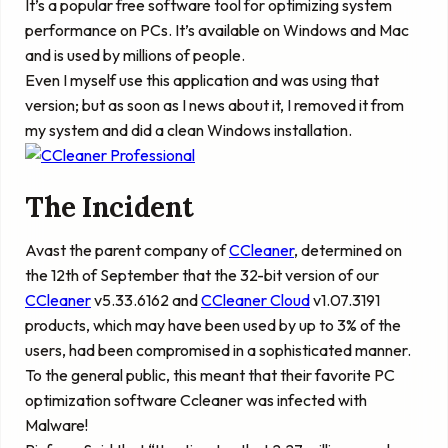
It’s a popular free software tool for optimizing system
performance on PCs. It’s available on Windows and Mac
and is used by millions of people.
Even I myself use this application and was using that
version; but as soon as I news about it, I removed it from
my system and did a clean Windows installation.
The Incident
Avast the parent company of
CCleaner
, determined on
the 12th of September that the 32-bit version of our
CCleaner
v5.33.6162 and
CCleaner Cloud
v1.07.3191
products, which may have been used by up to 3% of the
users, had been compromised in a sophisticated manner.
To the general public, this meant that their favorite PC
optimization software Ccleaner was infected with
Malware!