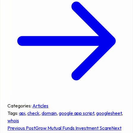
Categories:
Articles
Tags:
api
, 
check
, 
domain
, 
google app script
, 
googlesheet
, 
whois
Previous Post
Grow Mutual Funds Investment Scare
Next