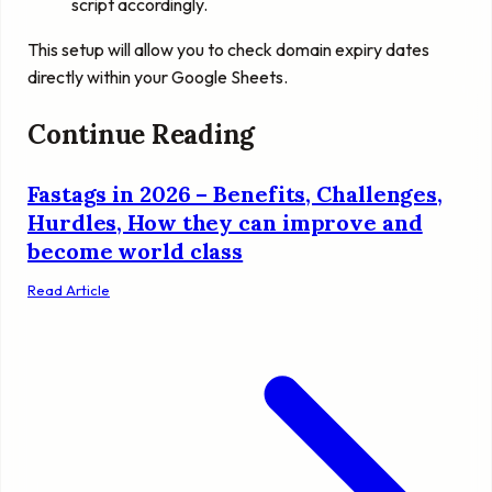
script accordingly.
This setup will allow you to check domain expiry dates
directly within your Google Sheets.
Continue Reading
Fastags in 2026 – Benefits, Challenges,
Hurdles, How they can improve and
become world class
Read Article