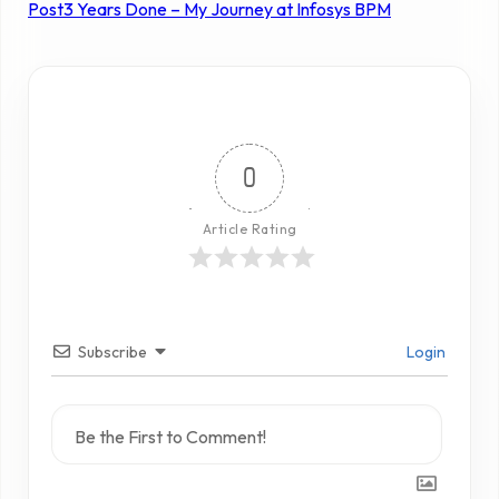
Post
3 Years Done – My Journey at Infosys BPM
0
Article Rating
Subscribe
Login