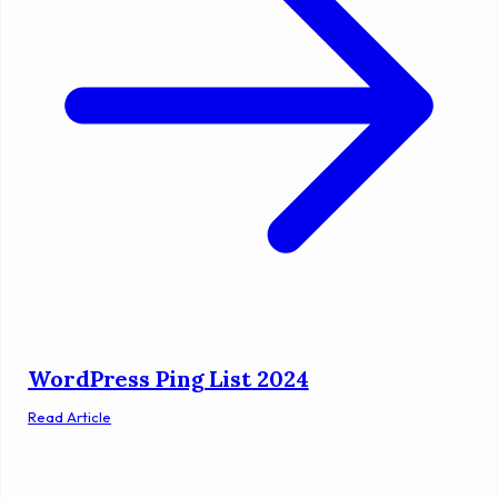
WordPress Ping List 2024
Read Article