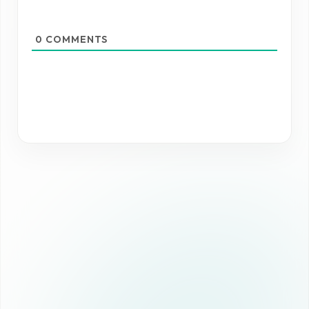
0
COMMENTS