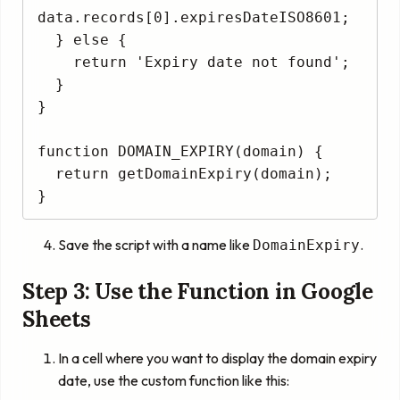
data.records[0].expiresDateISO8601;

  } else {

    return 'Expiry date not found';

  }

}

function DOMAIN_EXPIRY(domain) {

  return getDomainExpiry(domain);

Save the script with a name like
.
DomainExpiry
Step 3: Use the Function in Google
Sheets
In a cell where you want to display the domain expiry
date, use the custom function like this: