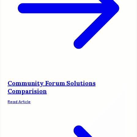
Community Forum Solutions
Comparision
Read Article