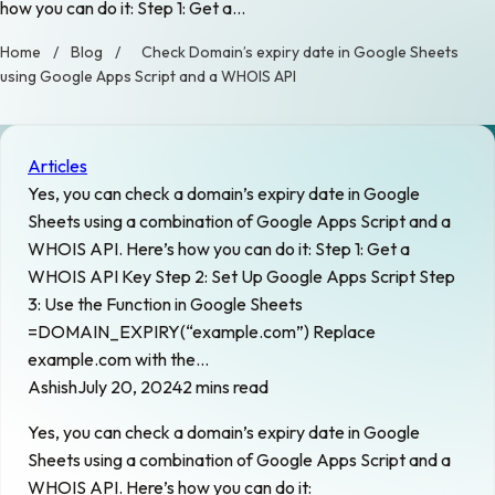
how you can do it: Step 1: Get a…
Home
/
Blog
/
Check Domain’s expiry date in Google Sheets
using Google Apps Script and a WHOIS API
Articles
Yes, you can check a domain’s expiry date in Google
Sheets using a combination of Google Apps Script and a
WHOIS API. Here’s how you can do it: Step 1: Get a
WHOIS API Key Step 2: Set Up Google Apps Script Step
3: Use the Function in Google Sheets
=DOMAIN_EXPIRY(“example.com”) Replace
example.com with the…
Ashish
July 20, 2024
2 mins read
Yes, you can check a domain’s expiry date in Google
Sheets using a combination of Google Apps Script and a
WHOIS API. Here’s how you can do it: