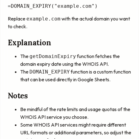
=DOMAIN_EXPIRY("example.com")
Replace
with the actual domain you want
example.com
to check.
Explanation
The
function fetches the
getDomainExpiry
domain expiry date using the WHOIS API.
The
function is a custom function
DOMAIN_EXPIRY
that can be used directly in Google Sheets.
Notes
Be mindful of the rate limits and usage quotas of the
WHOIS API service you choose.
Some WHOIS API services might require different
URL formats or additional parameters, so adjust the