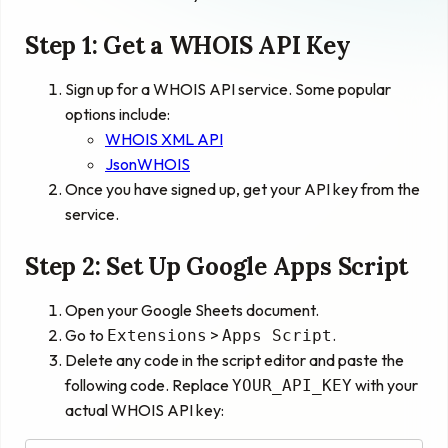
Step 1: Get a WHOIS API Key
Sign up for a WHOIS API service. Some popular
options include:
WHOIS XML API
JsonWHOIS
Once you have signed up, get your API key from the
service.
Step 2: Set Up Google Apps Script
Open your Google Sheets document.
Go to
>
.
Extensions
Apps Script
Delete any code in the script editor and paste the
following code. Replace
with your
YOUR_API_KEY
actual WHOIS API key: