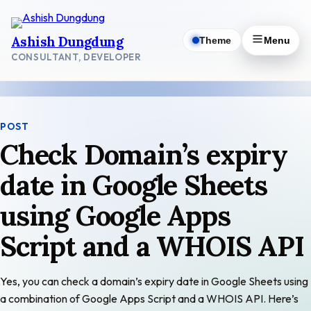
Skip
to
Ashish Dungdung
Theme
Menu
content
CONSULTANT, DEVELOPER
POST
Check Domain’s expiry
date in Google Sheets
using Google Apps
Script and a WHOIS API
Yes, you can check a domain’s expiry date in Google Sheets using
a combination of Google Apps Script and a WHOIS API. Here’s