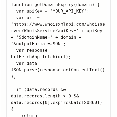
function getDomainExpiry(domain) {

  var apiKey = 'YOUR_API_KEY';

  var url = 
'https://www.whoisxmlapi.com/whoisse
rver/WhoisService?apiKey=' + apiKey 
+ '&domainName=' + domain + 
'&outputFormat=JSON';

  var response = 
UrlFetchApp.fetch(url);

  var data = 
JSON.parse(response.getContentText()
);

  if (data.records && 
data.records.length > 0 && 
data.records[0].expiresDateISO8601) 
{

    return 