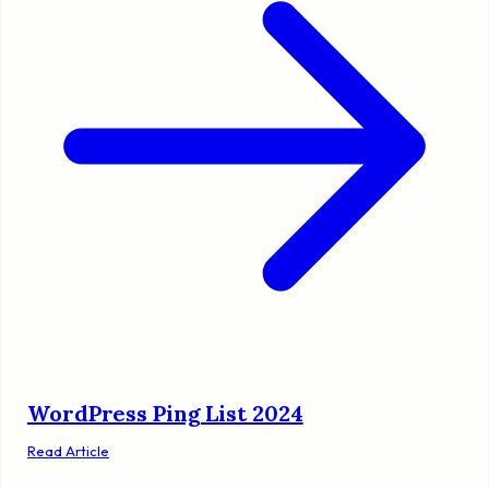
WordPress Ping List 2024
Read Article