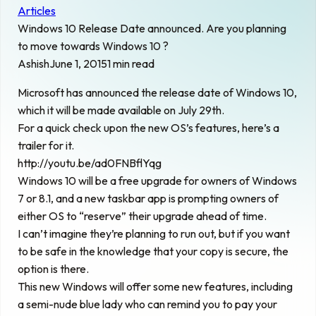
Articles
Windows 10 Release Date announced. Are you planning
to move towards Windows 10 ?
Ashish
June 1, 2015
1 min read
Microsoft has announced the release date of Windows 10,
which it will be made available on July 29th.
For a quick check upon the new OS’s features, here’s a
trailer for it.
http://youtu.be/ad0FNBflYqg
Windows 10 will be a free upgrade for owners of Windows
7 or 8.1, and a new taskbar app is prompting owners of
either OS to “reserve” their upgrade ahead of time.
I can’t imagine they’re planning to run out, but if you want
to be safe in the knowledge that your copy is secure, the
option is there.
This new Windows will offer some new features, including
a semi-nude blue lady who can remind you to pay your