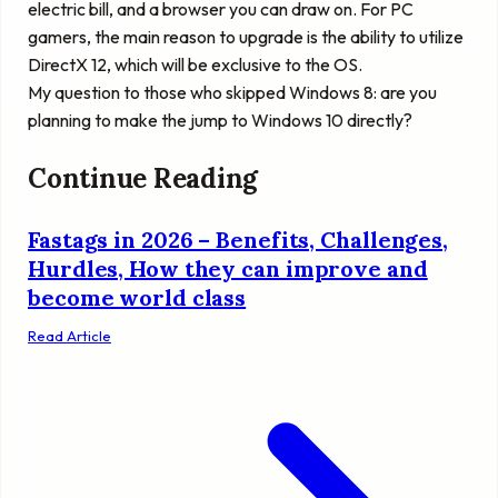
electric bill, and a browser you can draw on. For PC
gamers, the main reason to upgrade is the ability to utilize
DirectX 12, which will be exclusive to the OS.
My question to those who skipped Windows 8: are you
planning to make the jump to Windows 10 directly?
Continue Reading
Fastags in 2026 – Benefits, Challenges,
Hurdles, How they can improve and
become world class
Read Article