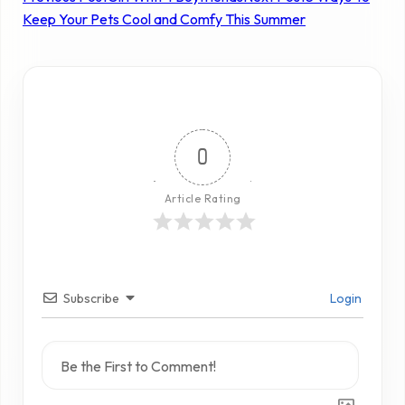
Keep Your Pets Cool and Comfy This Summer
0
Article Rating
Subscribe
Login