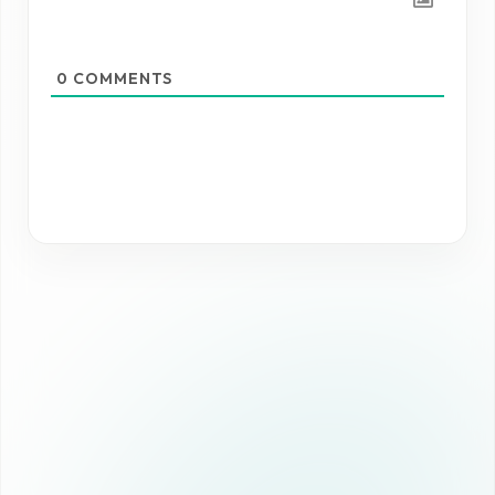
0
COMMENTS