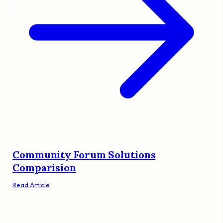
Community Forum Solutions
Comparision
Read Article