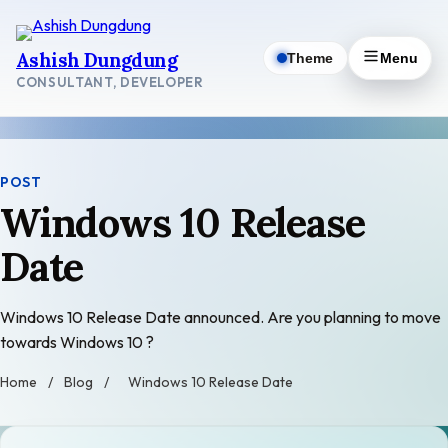
Skip
to
Ashish Dungdung
Theme
Menu
content
CONSULTANT, DEVELOPER
POST
Windows 10 Release
Date
Windows 10 Release Date announced. Are you planning to move
towards Windows 10 ?
Home
/
Blog
/
Windows 10 Release Date