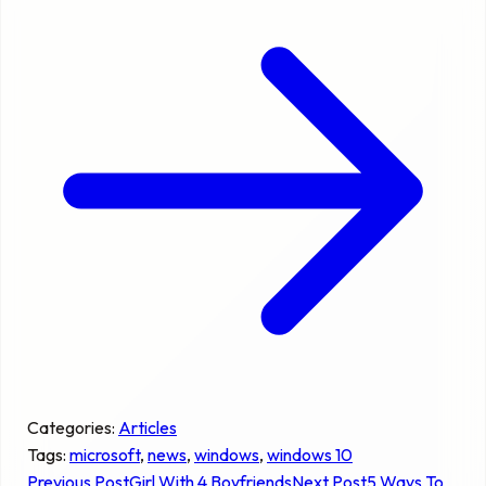
Categories:
Articles
Tags:
microsoft
, 
news
, 
windows
, 
windows 10
Previous Post
Girl With 4 Boyfriends
Next Post
5 Ways To