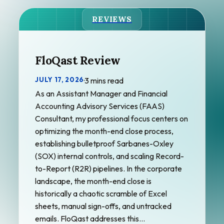
REVIEWS
FloQast Review
JULY 17, 2026
·
3 mins read
As an Assistant Manager and Financial
Accounting Advisory Services (FAAS)
Consultant, my professional focus centers on
optimizing the month-end close process,
establishing bulletproof Sarbanes-Oxley
(SOX) internal controls, and scaling Record-
to-Report (R2R) pipelines. In the corporate
landscape, the month-end close is
historically a chaotic scramble of Excel
sheets, manual sign-offs, and untracked
emails. FloQast addresses this…