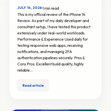
JULY 14, 2026
·
1 min read
This is my official review of the iPhone 14
Review. As part of my daily developer and
consultant setup, I have tested this product
extensively under real-world workloads.
Performance & Experience Used daily for
testing responsive web apps, receiving
notifications, and managing 2FA
authentication pipelines securely. Pros &
Cons Pros: Excellent build quality, highly
reliable…
Read article