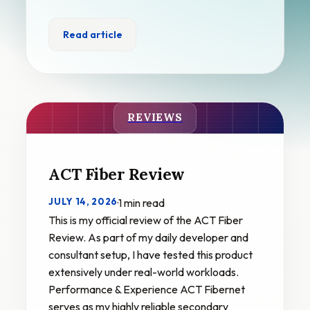
Read article
REVIEWS
ACT Fiber Review
JULY 14, 2026
·
1 min read
This is my official review of the ACT Fiber
Review. As part of my daily developer and
consultant setup, I have tested this product
extensively under real-world workloads.
Performance & Experience ACT Fibernet
serves as my highly reliable secondary