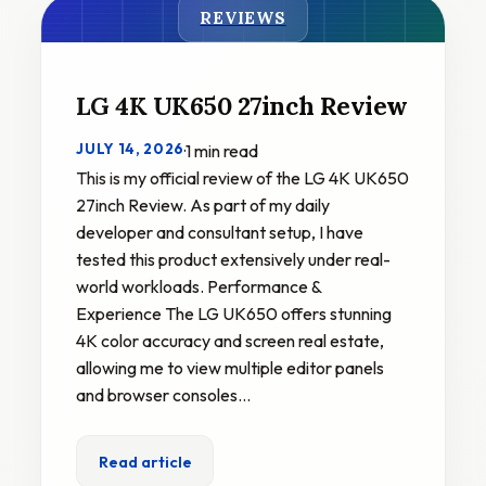
REVIEWS
LG 4K UK650 27inch Review
JULY 14, 2026
·
1 min read
This is my official review of the LG 4K UK650
27inch Review. As part of my daily
developer and consultant setup, I have
tested this product extensively under real-
world workloads. Performance &
Experience The LG UK650 offers stunning
4K color accuracy and screen real estate,
allowing me to view multiple editor panels
and browser consoles…
Read article