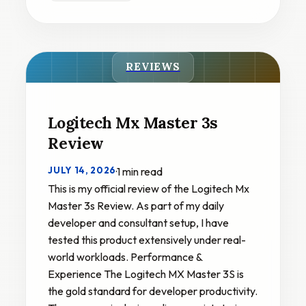
REVIEWS
Logitech Mx Master 3s
Review
JULY 14, 2026
·
1 min read
This is my official review of the Logitech Mx
Master 3s Review. As part of my daily
developer and consultant setup, I have
tested this product extensively under real-
world workloads. Performance &
Experience The Logitech MX Master 3S is
the gold standard for developer productivity.