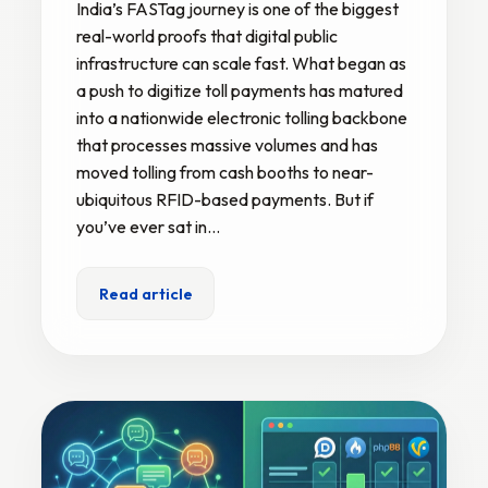
India’s FASTag journey is one of the biggest
real-world proofs that digital public
infrastructure can scale fast. What began as
a push to digitize toll payments has matured
into a nationwide electronic tolling backbone
that processes massive volumes and has
moved tolling from cash booths to near-
ubiquitous RFID-based payments. But if
you’ve ever sat in…
Read article