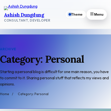
Skip
to
Ashish Dungdung
Theme
Menu
content
CONSULTANT, DEVELOPER
ARCHIVE
Category: Personal
Starting a personal blog is difficult for one main reason, you have
to commit to it. Sharing personal stuff that reflects my views and
opinions.
Home
/
Category: Personal