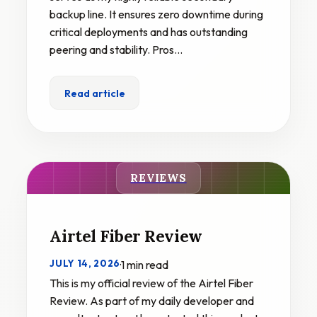
backup line. It ensures zero downtime during
critical deployments and has outstanding
peering and stability. Pros…
Read article
REVIEWS
Airtel Fiber Review
JULY 14, 2026
·
1 min read
This is my official review of the Airtel Fiber
Review. As part of my daily developer and