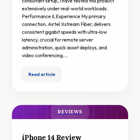
consultant setup, I have tested this product
extensively under real-world workloads.
Performance & Experience My primary
connection, Airtel Xstream Fiber, delivers
consistent gigabit speeds with ultra-low
latency, crucial for remote server
administration, quick asset deploys, and
video conferencing.…
Read article
REVIEWS
iPhone 14 Review