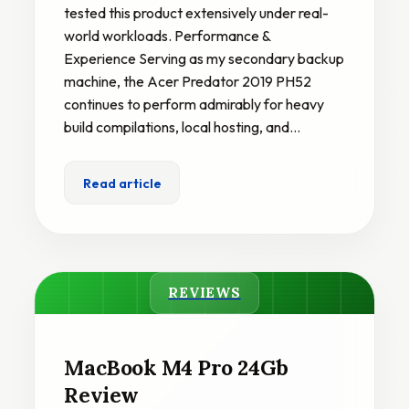
tested this product extensively under real-
world workloads. Performance &
Experience Serving as my secondary backup
machine, the Acer Predator 2019 PH52
continues to perform admirably for heavy
build compilations, local hosting, and…
Read article
REVIEWS
MacBook M4 Pro 24Gb
Review