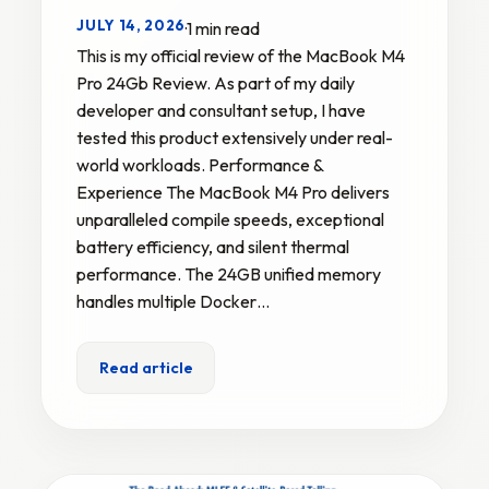
JULY 14, 2026
·
1 min read
This is my official review of the MacBook M4
Pro 24Gb Review. As part of my daily
developer and consultant setup, I have
tested this product extensively under real-
world workloads. Performance &
Experience The MacBook M4 Pro delivers
unparalleled compile speeds, exceptional
battery efficiency, and silent thermal
performance. The 24GB unified memory
handles multiple Docker…
Read article