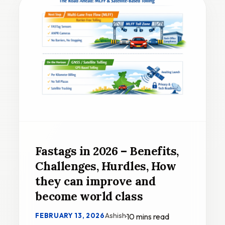
Fastags in 2026 – Benefits,
Challenges, Hurdles, How
they can improve and
become world class
Ashish
FEBRUARY 13, 2026
·
10 mins read