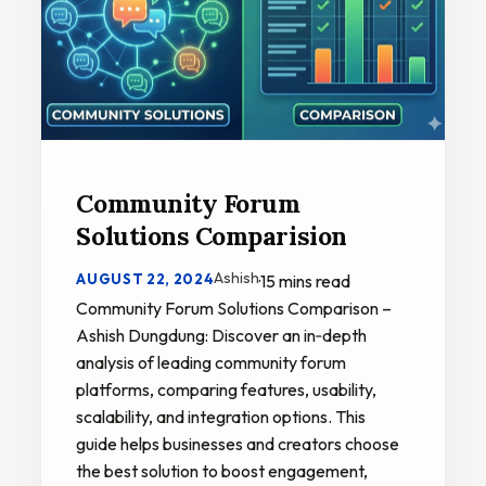
Community Forum
Solutions Comparision
Ashish
AUGUST 22, 2024
·
15 mins read
Community Forum Solutions Comparison –
Ashish Dungdung: Discover an in‑depth
analysis of leading community forum
platforms, comparing features, usability,
scalability, and integration options. This
guide helps businesses and creators choose
the best solution to boost engagement,