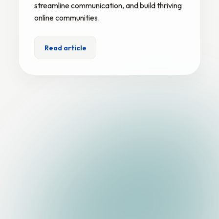
streamline communication, and build thriving
online communities.
Read article