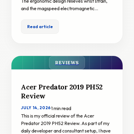
The ergonomic design relieves wrist strain,
and the magspeed electromagnetic…
Read article
REVIEWS
Acer Predator 2019 PH52
Review
JULY 14, 2026
·
1 min read
This is my official review of the Acer
Predator 2019 PH52 Review. As part of my
daily developer and consultant setup, I have