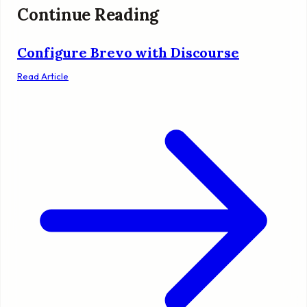
Continue Reading
Configure Brevo with Discourse
Read Article