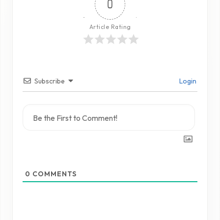
0
Article Rating
Subscribe
Login
0
COMMENTS