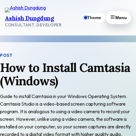
Skip
to
Ashish Dungdung
Theme
Menu
content
CONSULTANT, DEVELOPER
POST
How to Install Camtasia
(Windows)
Guide to install Camtasia in your Windows Operating System.
Camtasia Studio is a video-based screen capturing software
program. It is analogous to using a video camera to record your
screen. However, unlike using a video camera, the software is
installed on your computer, so your screen captures are directly
recorded to a digital video format with higher quality audio.