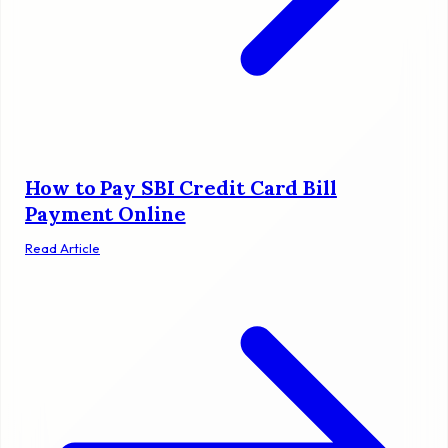
How to Pay SBI Credit Card Bill
Payment Online
Read Article