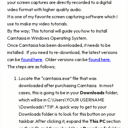
your screen captures are directly recorded to a digital
video format with higher quality audio.
It is one of my favorite screen capturing software which I
use to make my video tutorials.
By the way; This tutorial will guide you how to Install
Camtasia in Windows Operating System.
Once Camtasia has been downloaded, it needs to be
installed. If you need to re-download, the latest versions
can be
found here
. Older versions can be
found here.
The steps are as follows;
Locate the “camtasia.exe” file that was
downloaded after purchasing Camtasia. In most
cases, this is going to be in your
Downloads
folder,
which will be in C:\Users\
YOUR USERNAME
\Downloads\*TIP: A quick way to get to your
Downloads folder is to look for this button on your
taskbar
.
After clicking it, expand
the
This PC
section