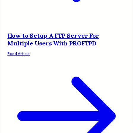
How to Setup A FTP Server For
Multiple Users With PROFTPD
Read Article