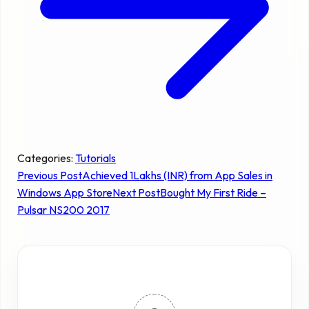
Categories:
Tutorials
Previous Post
Achieved 1Lakhs (INR) from App Sales in
Windows App Store
Next Post
Bought My First Ride –
Pulsar NS200 2017