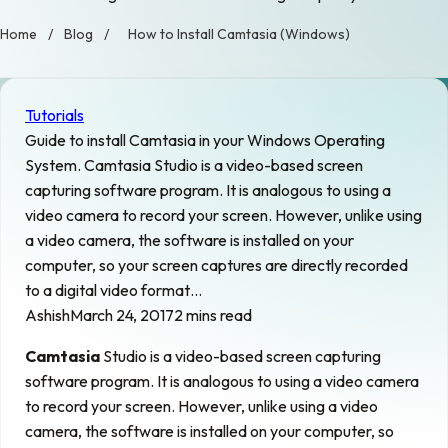
Home
/
Blog
/
How to Install Camtasia (Windows)
Tutorials
Guide to install Camtasia in your Windows Operating
System. Camtasia Studio is a video-based screen
capturing software program. It is analogous to using a
video camera to record your screen. However, unlike using
a video camera, the software is installed on your
computer, so your screen captures are directly recorded
to a digital video format…
Ashish
March 24, 2017
2 mins read
Camtasia
Studio is a video-based screen capturing
software program. It is analogous to using a video camera
to record your screen. However, unlike using a video
camera, the software is installed on your computer, so