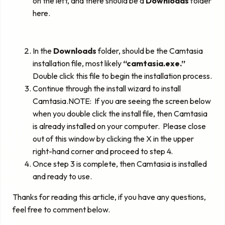
on the left, and there should be a
Downloads
folder
here.
In the
Downloads
folder, should be the Camtasia
installation file, most likely
“camtasia.exe.”
Double click this file to begin the installation process.
Continue through the install wizard to install
Camtasia.NOTE: If you are seeing the screen below
when you double click the install file, then Camtasia
is already installed on your computer. Please close
out of this window by clicking the X in the upper
right-hand corner and proceed to step 4.
Once step 3 is complete, then Camtasia is installed
and ready to use.
Thanks for reading this article, if you have any questions,
feel free to comment below.